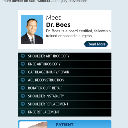
more advice on safe workout and injury prevention!
Meet
Dr. Boes
Dr. Boes is a board certified, fellowship
trained orthopaedic surgeon...
Read More
SHOULDER ARTHROSCOPY
KNEE ARTHROSCOPY
CARTILAGE INJURY/REPAIR
ACL RECONSTRUCTION
ROTATOR CUFF REPAIR
SHOULDER INSTABILITY
SHOULDER REPLACEMENT
KNEE REPLACEMENT
PATIENT