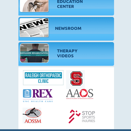
EDUCATION
CENTER
NEWSROOM
THERAPY
VIDEOS