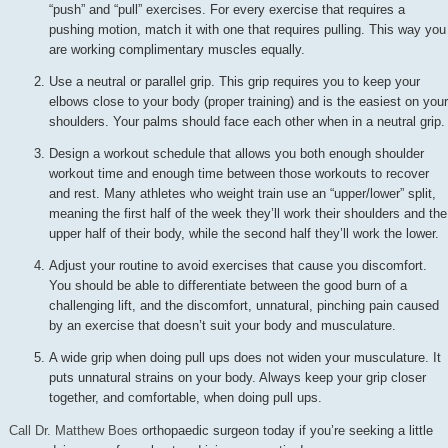
“push” and “pull” exercises. For every exercise that requires a
pushing motion, match it with one that requires pulling. This way you
are working complimentary muscles equally.
Use a neutral or parallel grip. This grip requires you to keep your
elbows close to your body (proper training) and is the easiest on your
shoulders. Your palms should face each other when in a neutral grip.
Design a workout schedule that allows you both enough shoulder
workout time and enough time between those workouts to recover
and rest. Many athletes who weight train use an “upper/lower” split,
meaning the first half of the week they’ll work their shoulders and the
upper half of their body, while the second half they’ll work the lower.
Adjust your routine to avoid exercises that cause you discomfort.
You should be able to differentiate between the good burn of a
challenging lift, and the discomfort, unnatural, pinching pain caused
by an exercise that doesn’t suit your body and musculature.
A wide grip when doing pull ups does not widen your musculature. It
puts unnatural strains on your body. Always keep your grip closer
together, and comfortable, when doing pull ups.
Call Dr. Matthew Boes
orthopaedic surgeon today if you’re seeking a little