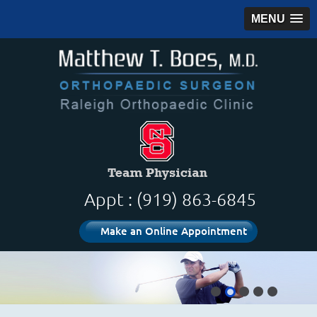
MENU
Appt : (919) 863-6845
Make an Online Appointment