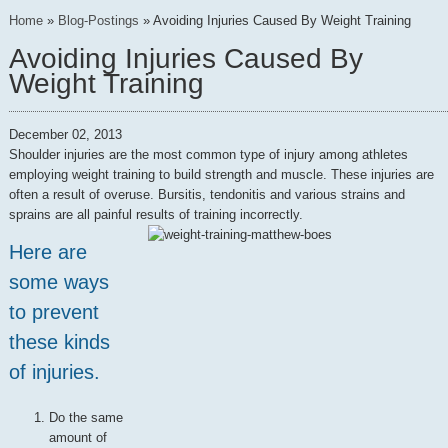
Home
»
Blog-Postings
»
Avoiding Injuries Caused By Weight Training
Avoiding Injuries Caused By
Weight Training
December 02, 2013
Shoulder injuries are the most common type of injury among athletes
employing weight training to build strength and muscle. These injuries are
often a result of overuse. Bursitis, tendonitis and various strains and
sprains are all painful results of training incorrectly.
Here are
some ways
to prevent
these kinds
of injuries.
Do the same
amount of