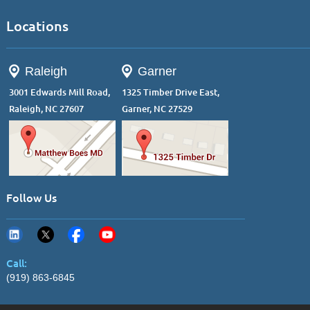
Locations
Raleigh
Garner
3001 Edwards Mill Road,
1325 Timber Drive East,
Raleigh, NC 27607
Garner, NC 27529
Follow Us
Call:
(919) 863-6845