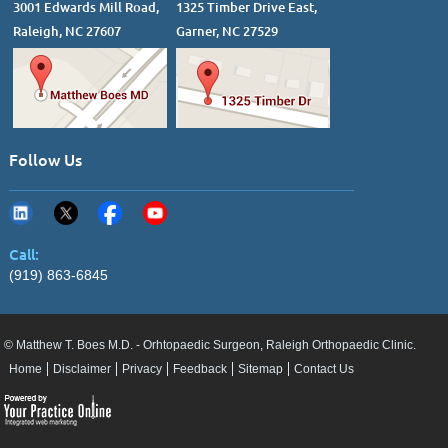
3001 Edwards Mill Road,
1325 Timber Drive East,
Raleigh, NC 27607
Garner, NC 27529
Follow Us
Call:
(919) 863-6845
© Matthew T. Boes M.D. - Orhtopaedic Surgeon, Raleigh Orthopaedic Clinic.
Home
Disclaimer
Privacy
Feedback
Sitemap
Contact Us