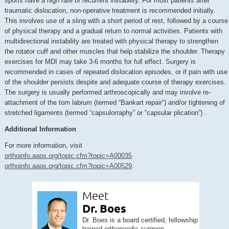
sports have a high rate of recurrent instability. For most patients after
traumatic dislocation, non-operative treatment is recommended initially.
This involves use of a sling with a short period of rest, followed by a course
of physical therapy and a gradual return to normal activities. Patients with
multidirectional instability are treated with physical therapy to strengthen
the rotator cuff and other muscles that help stabilize the shoulder. Therapy
exercises for MDI may take 3-6 months for full effect. Surgery is
recommended in cases of repeated dislocation episodes, or if pain with use
of the shoulder persists despite and adequate course of therapy exercises.
The surgery is usually performed arthroscopically and may involve re-
attachment of the torn labrum (termed “Bankart repair”) and/or tightening of
stretched ligaments (termed “capsulorraphy” or “capsular plication”) .
Additional Information
For more information, visit
orthoinfo.aaos.org/topic.cfm?topic=A00035
orthoinfo.aaos.org/topic.cfm?topic=A00529
.
Meet
Dr. Boes
Dr. Boes is a board certified, fellowship
trained orthopaedic surgeon...