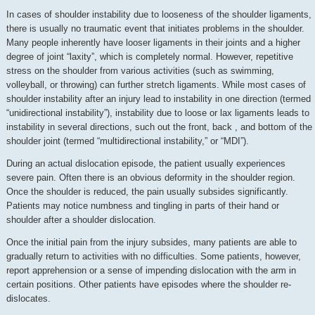
In cases of shoulder instability due to looseness of the shoulder ligaments,
there is usually no traumatic event that initiates problems in the shoulder.
Many people inherently have looser ligaments in their joints and a higher
degree of joint “laxity”, which is completely normal. However, repetitive
stress on the shoulder from various activities (such as swimming,
volleyball, or throwing) can further stretch ligaments. While most cases of
shoulder instability after an injury lead to instability in one direction (termed
“unidirectional instability”), instability due to loose or lax ligaments leads to
instability in several directions, such out the front, back , and bottom of the
shoulder joint (termed “multidirectional instability,” or “MDI”).
During an actual dislocation episode, the patient usually experiences
severe pain. Often there is an obvious deformity in the shoulder region.
Once the shoulder is reduced, the pain usually subsides significantly.
Patients may notice numbness and tingling in parts of their hand or
shoulder after a shoulder dislocation.
Once the initial pain from the injury subsides, many patients are able to
gradually return to activities with no difficulties. Some patients, however,
report apprehension or a sense of impending dislocation with the arm in
certain positions. Other patients have episodes where the shoulder re-
dislocates.