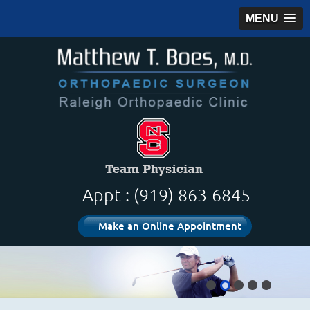
MENU
Appt : (919) 863-6845
Make an Online Appointment