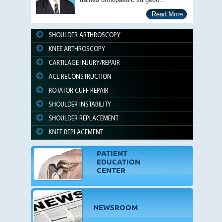
Read More
SHOULDER ARTHROSCOPY
KNEE ARTHROSCOPY
CARTILAGE INJURY/REPAIR
ACL RECONSTRUCTION
ROTATOR CUFF REPAIR
SHOULDER INSTABILITY
SHOULDER REPLACEMENT
KNEE REPLACEMENT
PATIENT
EDUCATION
CENTER
NEWSROOM