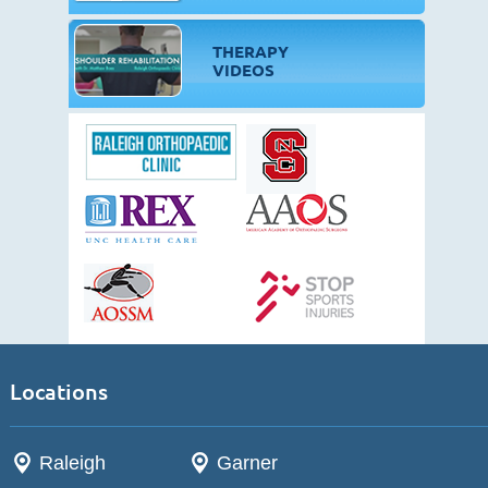
THERAPY
VIDEOS
Locations
Raleigh
Garner