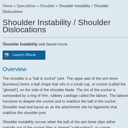
Home
»
Specialities
»
Shoulder
»
Shoulder Instability / Shoulder
Dislocations
Shoulder Instability / Shoulder
Dislocations
Shoulder Instability
web based movie
Launch Movie
Overview
The shoulder is a “ball & socket” joint. The upper part of the arm bone
(humerus) forms a ball shape that sits in a small cup, or socket (called the
“glenoid”), on the side of the shoulder blade. The rim of the socket is
surrounded by a ring of firm, rubbery cartilage called the labrum. The labrum
functions to deepen the socket and to stabilize the ball in the socket.
Shoulder read and layout as as the attachment site for ligaments that
stabilize the shoulder joint.
Shoulder instability occurs when the ball of the arm bone slips either
partially out of the socket (this is termed “subluxation”), or comes