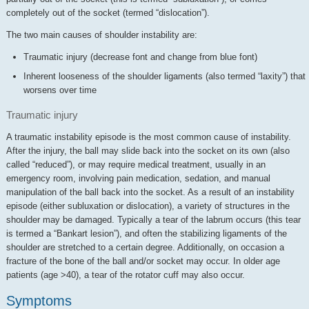
completely out of the socket (termed “dislocation”).
The two main causes of shoulder instability are:
Traumatic injury (decrease font and change from blue font)
Inherent looseness of the shoulder ligaments (also termed “laxity”) that
worsens over time
Traumatic injury
A traumatic instability episode is the most common cause of instability.
After the injury, the ball may slide back into the socket on its own (also
called “reduced”), or may require medical treatment, usually in an
emergency room, involving pain medication, sedation, and manual
manipulation of the ball back into the socket. As a result of an instability
episode (either subluxation or dislocation), a variety of structures in the
shoulder may be damaged. Typically a tear of the labrum occurs (this tear
is termed a “Bankart lesion”), and often the stabilizing ligaments of the
shoulder are stretched to a certain degree. Additionally, on occasion a
fracture of the bone of the ball and/or socket may occur. In older age
patients (age >40), a tear of the rotator cuff may also occur.
Symptoms