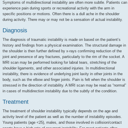
Symptoms of multidirectional instability are often more subtle. Patients can
experience pain during sports or recreational activity with the arm in
specific positions or motions. Often there is a dull ache in the shoulder
during activity. There may or may not be a sensation of actual instability.
Diagnosis
The diagnosis of traumatic instability is made on based on the patient’s
history and findings from a physical examination. The structural damage in
the shoulder is then further defined by x-rays confirming reduction of the
joint and presence of any fractures, particularly to the rim of the socket. A
MRI scan may be performed looking for labral tears, stretching of the
shoulder ligaments, and other associated injuries. In multidirectional
instability, there is evidence of underlying joint laxity in other joints in the
body, such as the elbow and finger joints. Pain is felt when the shoulder is
stressed in the direction of instability. A MRI scan may be read as “normal”
in cases of multidirection instability due to the subtly of the condition.
Treatment
The treatment of shoulder instability typically depends on the age and
activity level of the patient as well as the number of instability episodes.
Young patients (age <25), males, and those involved in collision/contact