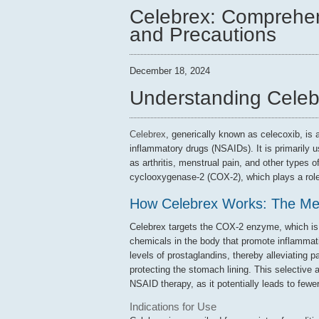
Celebrex: Comprehen
and Precautions
December 18, 2024
Understanding Celeb
Celebrex
, generically known as celecoxib, is 
inflammatory drugs (NSAIDs). It is primarily 
as arthritis, menstrual pain, and other types 
cyclooxygenase-2 (COX-2), which plays a role
How Celebrex Works: The Me
Celebrex targets the COX-2 enzyme, which is r
chemicals in the body that promote inflammati
levels of prostaglandins, thereby alleviating
protecting the stomach lining. This selective 
NSAID therapy, as it potentially leads to few
Indications for Use