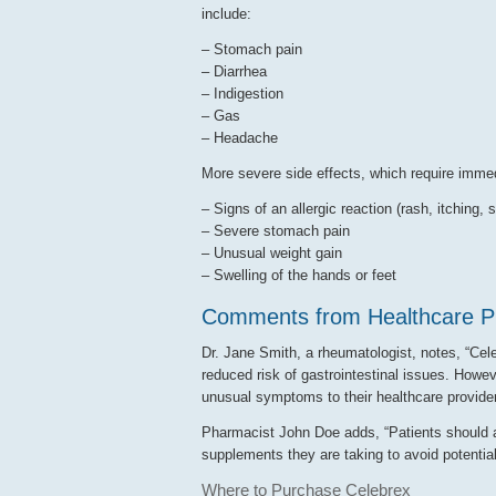
include:
– Stomach pain
– Diarrhea
– Indigestion
– Gas
– Headache
More severe side effects, which require immed
– Signs of an allergic reaction (rash, itching, s
– Severe stomach pain
– Unusual weight gain
– Swelling of the hands or feet
Comments from Healthcare Pr
Dr. Jane Smith, a rheumatologist, notes, “Celeb
reduced risk of gastrointestinal issues. Howeve
unusual symptoms to their healthcare provider
Pharmacist John Doe adds, “Patients should a
supplements they are taking to avoid potential
Where to Purchase Celebrex