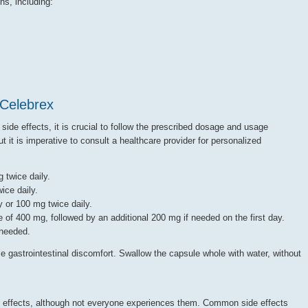
ns, including:
Celebrex
 side effects, it is crucial to follow the prescribed dosage and usage
t it is imperative to consult a healthcare provider for personalized
 twice daily.
ice daily.
 or 100 mg twice daily.
e of 400 mg, followed by an additional 200 mg if needed on the first day.
 needed.
e gastrointestinal discomfort. Swallow the capsule whole with water, without
e effects, although not everyone experiences them. Common side effects