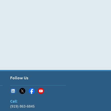
Follow Us
Call:
(919) 863-6845