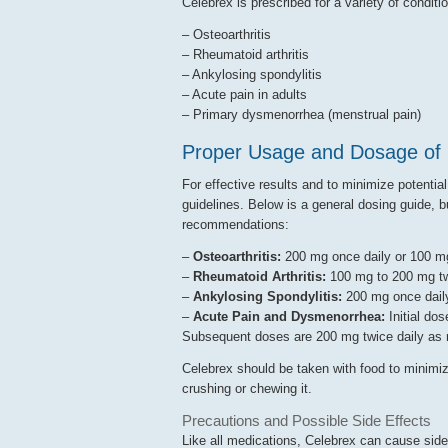
Celebrex is prescribed for a variety of conditio
– Osteoarthritis
– Rheumatoid arthritis
– Ankylosing spondylitis
– Acute pain in adults
– Primary dysmenorrhea (menstrual pain)
Proper Usage and Dosage of 
For effective results and to minimize potential
guidelines. Below is a general dosing guide, bu
recommendations:
–
Osteoarthritis:
200 mg once daily or 100 mg
–
Rheumatoid Arthritis:
100 mg to 200 mg tw
–
Ankylosing Spondylitis:
200 mg once daily
–
Acute Pain and Dysmenorrhea:
Initial dos
Subsequent doses are 200 mg twice daily as
Celebrex should be taken with food to minimiz
crushing or chewing it.
Precautions and Possible Side Effects
Like all medications, Celebrex can cause sid