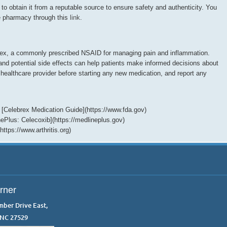
 to obtain it from a reputable source to ensure safety and authenticity. You
e pharmacy through this
link
.
brex, a commonly prescribed NSAID for managing pain and inflammation.
nd potential side effects can help patients make informed decisions about
 healthcare provider before starting any new medication, and report any
 [Celebrex Medication Guide](https://www.fda.gov)
inePlus: Celecoxib](https://medlineplus.gov)
ttps://www.arthritis.org)
rner
mber Drive East,
 NC 27529