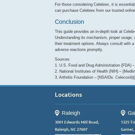
For those considering Celebrex, it is essential
can purchase Celebrex from our trusted onlin
Conclusion
This guide provides an in-depth look at Cele
Understanding its mechanism, proper usage, a
their treatment options. Always consult with a
adverse reactions promptly.
Sources:
1. U.S. Food and Drug Administration (FDA) –
2. National Institutes of Health (NIH) – [Medl
3. Arthritis Foundation – [NSAIDs: Celecoxib](h
Locations
Raleigh
Ga
3001 Edwards Mill Road,
1325 Ti
Raleigh, NC 27607
Garner,