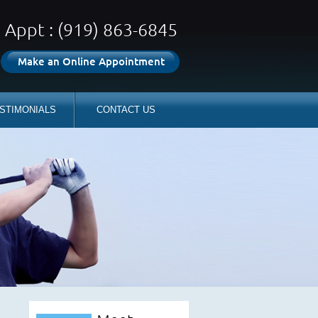
Appt : (919) 863-6845
Make an Online Appointment
STIMONIALS
CONTACT US