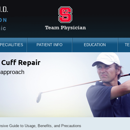
PECIALITIES
PATIENT INFO
EDUCATION
TE
the sidelines
 Cuff Repair
placement
ine Expert
e approach
d you back
bility
sive Guide to Usage, Benefits, and Precautions