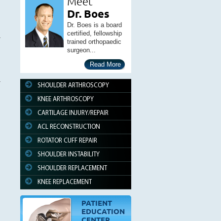
Meet
Dr. Boes
Dr. Boes is a board
certified, fellowship
trained orthopaedic
surgeon...
Read More
SHOULDER ARTHROSCOPY
KNEE ARTHROSCOPY
CARTILAGE INJURY/REPAIR
ACL RECONSTRUCTION
ROTATOR CUFF REPAIR
SHOULDER INSTABILITY
SHOULDER REPLACEMENT
KNEE REPLACEMENT
PATIENT
EDUCATION
CENTER