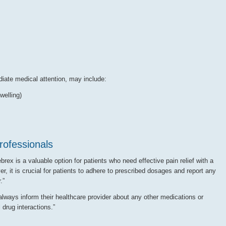
iate medical attention, may include:
welling)
ofessionals
rex is a valuable option for patients who need effective pain relief with a
r, it is crucial for patients to adhere to prescribed dosages and report any
.”
lways inform their healthcare provider about any other medications or
 drug interactions.”