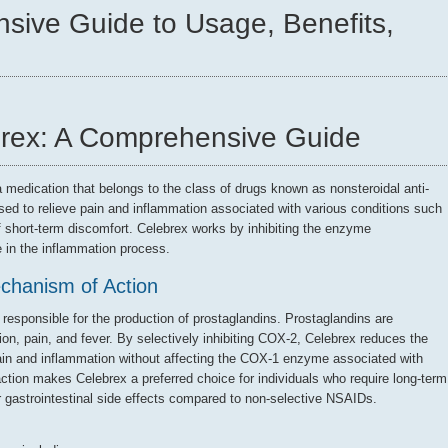
sive Guide to Usage, Benefits,
rex: A Comprehensive Guide
a medication that belongs to the class of drugs known as nonsteroidal anti-
used to relieve pain and inflammation associated with various conditions such
of short-term discomfort. Celebrex works by inhibiting the enzyme
 in the inflammation process.
chanism of Action
esponsible for the production of prostaglandins. Prostaglandins are
on, pain, and fever. By selectively inhibiting COX-2, Celebrex reduces the
 pain and inflammation without affecting the COX-1 enzyme associated with
action makes Celebrex a preferred choice for individuals who require long-term
er gastrointestinal side effects compared to non-selective NSAIDs.