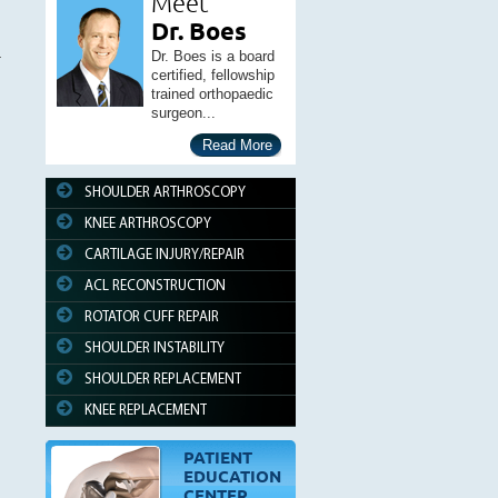
Meet
Dr. Boes
Dr. Boes is a board
certified, fellowship
trained orthopaedic
surgeon...
Read More
SHOULDER ARTHROSCOPY
KNEE ARTHROSCOPY
CARTILAGE INJURY/REPAIR
ACL RECONSTRUCTION
ROTATOR CUFF REPAIR
SHOULDER INSTABILITY
SHOULDER REPLACEMENT
KNEE REPLACEMENT
PATIENT
EDUCATION
CENTER