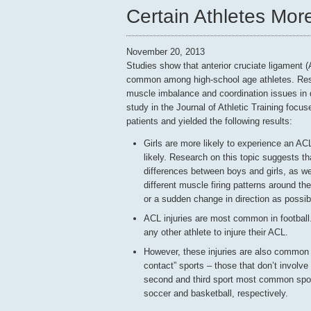
Certain Athletes More
November 20, 2013
Studies show that anterior cruciate ligament (
common among high-school age athletes. Res
muscle imbalance and coordination issues in
study in the Journal of Athletic Training focus
patients and yielded the following results:
Girls are more likely to experience an AC
likely. Research on this topic suggests t
differences between boys and girls, as we
different muscle firing patterns around th
or a sudden change in direction as possi
ACL injuries are most common in football.
any other athlete to injure their ACL.
However, these injuries are also common i
contact” sports – those that don’t involve
second and third sport most common spor
soccer and basketball, respectively.