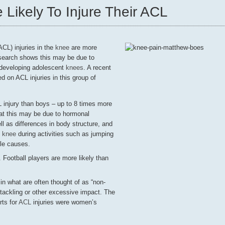
 Likely To Injure Their ACL
ACL) injuries in the
knee
are more
earch shows this may be due to
 developing adolescent
knees
. A recent
ed on ACL injuries in this group of
L injury than boys – up to 8 times more
hat this may be due to hormonal
ll as differences in body structure, and
e
knee
during activities such as jumping
ble causes.
 Football players are more likely than
n what are often thought of as “non-
 tackling or other excessive impact. The
ts for
ACL
injuries were women’s