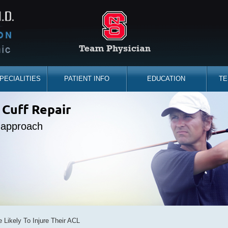
PECIALITIES
PATIENT INFO
EDUCATION
TE
the sidelines
 Cuff Repair
placement
ine Expert
e approach
d you back
bility
e Likely To Injure Their ACL