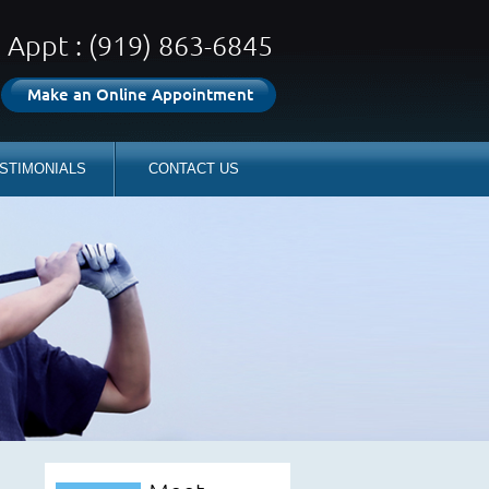
Appt : (919) 863-6845
Make an Online Appointment
STIMONIALS
CONTACT US