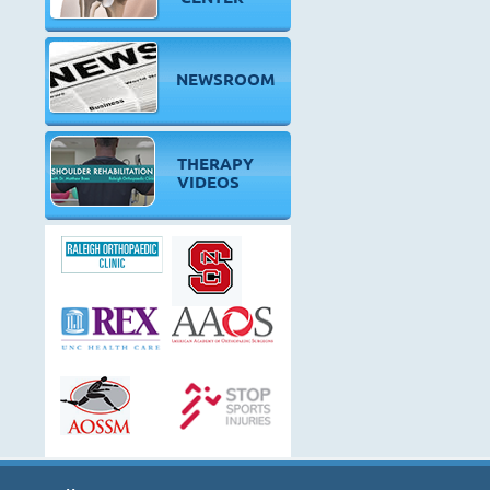
NEWSROOM
THERAPY
VIDEOS