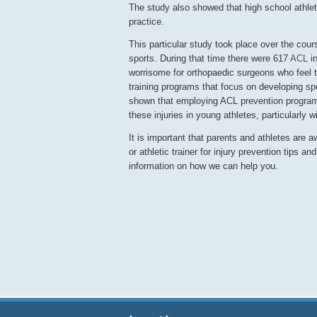
The study also showed that high school athlet
practice.
This particular study took place over the cour
sports. During that time there were 617
ACL
in
worrisome for orthopaedic surgeons who feel th
training programs that focus on developing sp
shown that employing ACL prevention programs
these injuries in young athletes, particularly 
It is important that parents and athletes are a
or athletic trainer for injury prevention tips an
information on how we can help you.