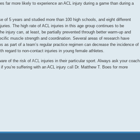
es far more likely to experience an ACL injury during a game than during a
se of 5 years and studied more than 100 high schools, and eight different
juries. The high rate of ACL injuries in this age group continues to be
e injury can, at least, be partially prevented through better warm-up and
ecific muscle strength and coordination. Several areas of research have
 as part of a team’s regular practice regimen can decrease the incidence of
with regard to non-contact injuries in young female athletes.
ware of the risk of
ACL
injuries in their particular sport. Always ask your coach
d if you’re suffering with an ACL injury
call
Dr. Matthew T. Boes for more