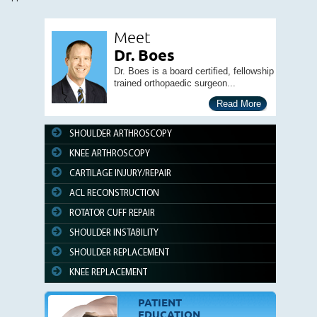
Meet
Dr. Boes
Dr. Boes is a board certified, fellowship
trained orthopaedic surgeon...
Read More
SHOULDER ARTHROSCOPY
KNEE ARTHROSCOPY
CARTILAGE INJURY/REPAIR
ACL RECONSTRUCTION
ROTATOR CUFF REPAIR
SHOULDER INSTABILITY
SHOULDER REPLACEMENT
KNEE REPLACEMENT
PATIENT
EDUCATION