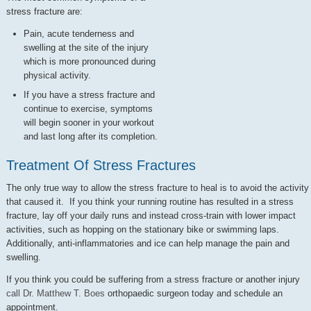
stress fracture are:
Pain, acute tenderness and
swelling at the site of the injury
which is more pronounced during
physical activity.
If you have a stress fracture and
continue to exercise, symptoms
will begin sooner in your workout
and last long after its completion.
Treatment Of Stress Fractures
The only true way to allow the stress fracture to heal is to avoid the activity
that caused it. If you think your running routine has resulted in a stress
fracture, lay off your daily runs and instead cross-train with lower impact
activities, such as hopping on the stationary bike or swimming laps.
Additionally, anti-inflammatories and ice can help manage the pain and
swelling.
If you think you could be suffering from a stress fracture or another injury
call Dr. Matthew T. Boes
orthopaedic surgeon today and schedule an
appointment.