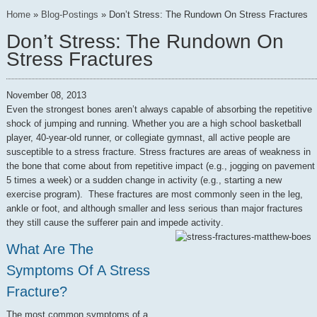
Home
»
Blog-Postings
»
Don’t Stress: The Rundown On Stress Fractures
Don’t Stress: The Rundown On
Stress Fractures
November 08, 2013
Even the strongest bones aren’t always capable of absorbing the repetitive
shock of jumping and running. Whether you are a high school basketball
player, 40-year-old runner, or collegiate gymnast, all active people are
susceptible to a stress fracture. Stress fractures are areas of weakness in
the bone that come about from repetitive impact (e.g., jogging on pavement
5 times a week) or a sudden change in activity (e.g., starting a new
exercise program). These fractures are most commonly seen in the leg,
ankle or foot, and although smaller and less serious than major fractures
they still cause the sufferer pain and impede activity
.
What Are The
Symptoms Of A Stress
Fracture?
The most common symptoms of a