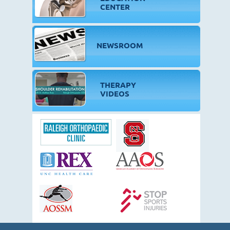
CENTER
NEWSROOM
THERAPY
VIDEOS