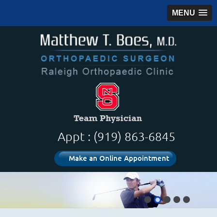
MENU
Appt : (919) 863-6845
Make an Online Appointment