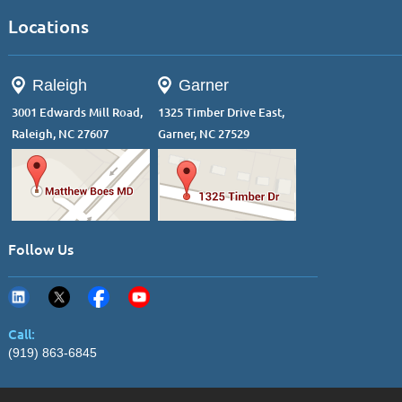
Locations
Raleigh
Garner
3001 Edwards Mill Road,
1325 Timber Drive East,
Raleigh, NC 27607
Garner, NC 27529
Follow Us
Call:
(919) 863-6845