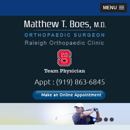
MENU
Appt : (919) 863-6845
Make an Online Appointment