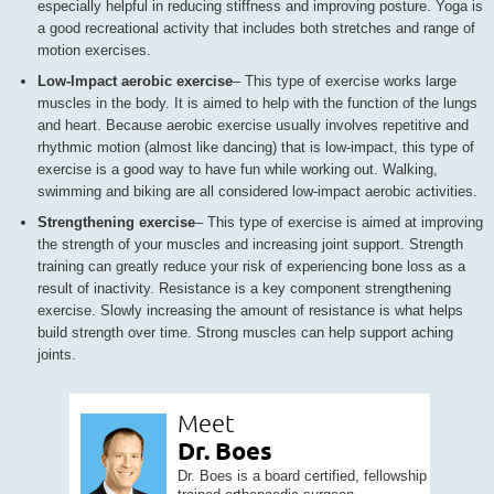
especially helpful in reducing stiffness and improving posture. Yoga is
a good recreational activity that includes both stretches and range of
motion exercises.
Low-Impact aerobic exercise
– This type of exercise works large
muscles in the body. It is aimed to help with the function of the lungs
and heart. Because aerobic exercise usually involves repetitive and
rhythmic motion (almost like dancing) that is low-impact, this type of
exercise is a good way to have fun while working out. Walking,
swimming and biking are all considered low-impact aerobic activities.
Strengthening exercise
– This type of exercise is aimed at improving
the strength of your muscles and increasing joint support. Strength
training can greatly reduce your risk of experiencing bone loss as a
result of inactivity. Resistance is a key component strengthening
exercise. Slowly increasing the amount of resistance is what helps
build strength over time. Strong muscles can help support aching
joints.
Meet
Dr. Boes
Dr. Boes is a board certified, fellowship