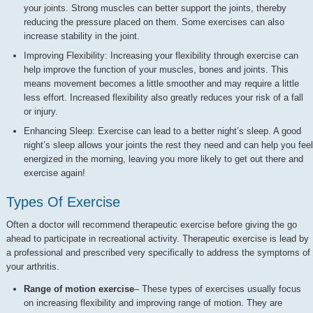
your joints. Strong muscles can better support the joints, thereby
reducing the pressure placed on them. Some exercises can also
increase stability in the joint.
Improving Flexibility: Increasing your flexibility through exercise can
help improve the function of your muscles, bones and joints. This
means movement becomes a little smoother and may require a little
less effort. Increased flexibility also greatly reduces your risk of a fall
or injury.
Enhancing Sleep: Exercise can lead to a better night’s sleep. A good
night’s sleep allows your joints the rest they need and can help you feel
energized in the morning, leaving you more likely to get out there and
exercise again!
Types Of Exercise
Often a doctor will recommend therapeutic exercise before giving the go
ahead to participate in recreational activity. Therapeutic exercise is lead by
a professional and prescribed very specifically to address the symptoms of
your arthritis.
Range of motion exercise
– These types of exercises usually focus
on increasing flexibility and improving range of motion. They are