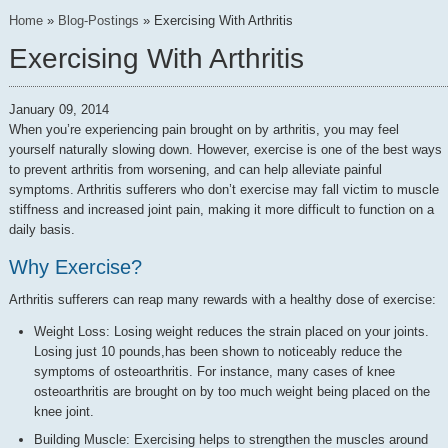
Home
»
Blog-Postings
»
Exercising With Arthritis
Exercising With Arthritis
January 09, 2014
When you’re experiencing pain brought on by arthritis, you may feel
yourself naturally slowing down. However, exercise is one of the best ways
to prevent arthritis from worsening, and can help alleviate painful
symptoms. Arthritis sufferers who don’t exercise may fall victim to muscle
stiffness and increased joint pain, making it more difficult to function on a
daily basis.
Why Exercise?
Arthritis sufferers can reap many rewards with a healthy dose of exercise:
Weight Loss: Losing weight reduces the strain placed on your joints.
Losing just 10 pounds,has been shown to noticeably reduce the
symptoms of osteoarthritis. For instance, many cases of knee
osteoarthritis are brought on by too much weight being placed on the
knee joint.
Building Muscle: Exercising helps to strengthen the muscles around