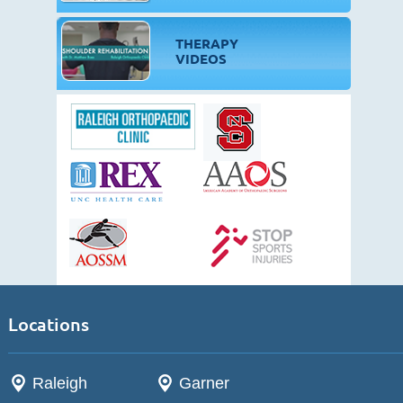
THERAPY
VIDEOS
Locations
Raleigh
Garner