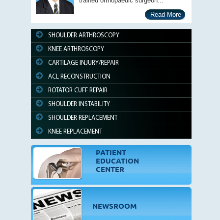
trained orthopaedic surgeon...
Read More
SHOULDER ARTHROSCOPY
KNEE ARTHROSCOPY
CARTILAGE INJURY/REPAIR
ACL RECONSTRUCTION
ROTATOR CUFF REPAIR
SHOULDER INSTABILITY
SHOULDER REPLACEMENT
KNEE REPLACEMENT
PATIENT
EDUCATION
CENTER
NEWSROOM