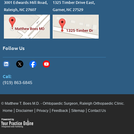
3001 Edwards Mill Road,
1325 Timber Drive East,
Raleigh, NC 27607
Garner, NC 27529
Follow Us
Call:
(919) 863-6845
© Matthew T. Boes M.D. - Orhtopaedic Surgeon, Raleigh Orthopaedic Clinic.
Home
Disclaimer
Privacy
Feedback
Sitemap
Contact Us