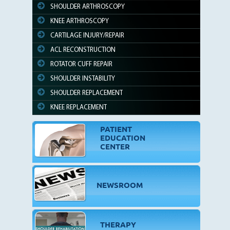
SHOULDER ARTHROSCOPY
KNEE ARTHROSCOPY
CARTILAGE INJURY/REPAIR
ACL RECONSTRUCTION
ROTATOR CUFF REPAIR
SHOULDER INSTABILITY
SHOULDER REPLACEMENT
KNEE REPLACEMENT
PATIENT
EDUCATION
CENTER
NEWSROOM
THERAPY