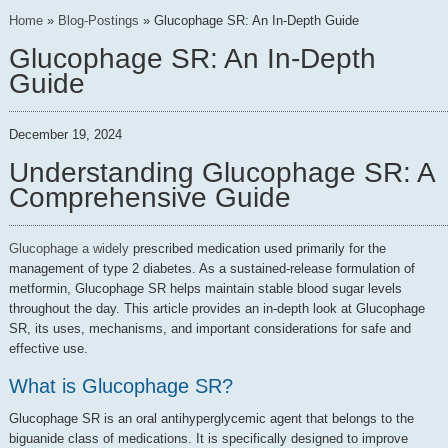
Home
»
Blog-Postings
»
Glucophage SR: An In-Depth Guide
Glucophage SR: An In-Depth
Guide
December 19, 2024
Understanding Glucophage SR: A
Comprehensive Guide
Glucophage a widely
prescribed medication used primarily for the
management of type 2 diabetes. As a sustained-release formulation of
metformin, Glucophage SR helps maintain stable blood sugar levels
throughout the day. This article provides an in-depth look at Glucophage
SR, its uses, mechanisms, and important considerations for safe and
effective use.
What is Glucophage SR?
Glucophage SR is an oral antihyperglycemic agent that belongs to the
biguanide class of medications. It is specifically designed to improve