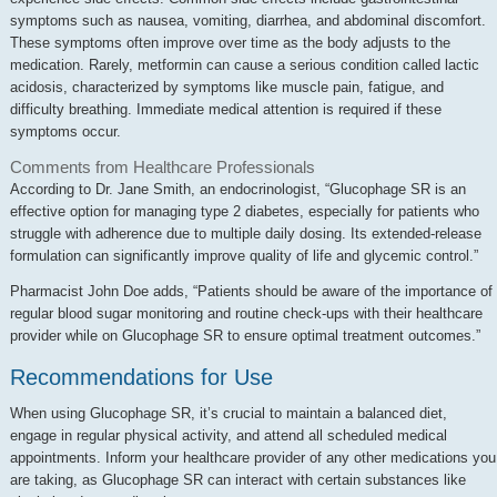
symptoms such as nausea, vomiting, diarrhea, and abdominal discomfort.
These symptoms often improve over time as the body adjusts to the
medication. Rarely, metformin can cause a serious condition called lactic
acidosis, characterized by symptoms like muscle pain, fatigue, and
difficulty breathing. Immediate medical attention is required if these
symptoms occur.
Comments from Healthcare Professionals
According to Dr. Jane Smith, an endocrinologist, “Glucophage SR is an
effective option for managing type 2 diabetes, especially for patients who
struggle with adherence due to multiple daily dosing. Its extended-release
formulation can significantly improve quality of life and glycemic control.”
Pharmacist John Doe adds, “Patients should be aware of the importance of
regular blood sugar monitoring and routine check-ups with their healthcare
provider while on Glucophage SR to ensure optimal treatment outcomes.”
Recommendations for Use
When using Glucophage SR, it’s crucial to maintain a balanced diet,
engage in regular physical activity, and attend all scheduled medical
appointments. Inform your healthcare provider of any other medications you
are taking, as Glucophage SR can interact with certain substances like