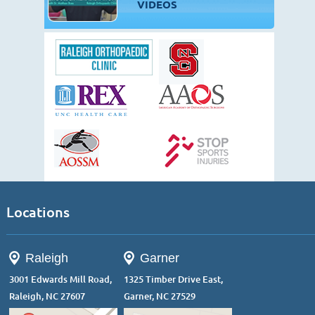
VIDEOS
Locations
Raleigh
Garner
3001 Edwards Mill Road,
1325 Timber Drive East,
Raleigh, NC 27607
Garner, NC 27529