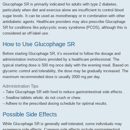
Glucophage SR is primarily indicated for adults with type 2 diabetes,
particularly when diet and exercise alone are insufficient to control blood
sugar levels. It can be used as monotherapy or in combination with other
antidiabetic agents. Healthcare providers may also prescribe Glucophage
SR for conditions like polycystic ovary syndrome (PCOS), although this is
considered an off-label use.
How to Use Glucophage SR
Before starting Glucophage SR, it’s essential to follow the dosage and
administration instructions provided by a healthcare professional. The
typical starting dose is 500 mg once daily with the evening meal. Based on
glycemic control and tolerability, the dose may be gradually increased. The
maximum recommended dose is usually 2000 mg per day.
Administration Tips
– Take Glucophage SR with food to reduce gastrointestinal side effects.
– Swallow tablets whole; do not crush or chew.
– Adhere to the prescribed dosing schedule for optimal results.
Possible Side Effects
While Glucophage SR is generally well-tolerated, some individuals may
experience side effects. Common side effects include gastrointestinal