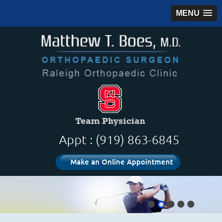
MENU
Appt : (919) 863-6845
Make an Online Appointment