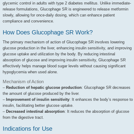
glycemic control in adults with type 2 diabetes mellitus. Unlike immediate-
release formulations, Glucophage SR is engineered to release metformin
slowly, allowing for once-daily dosing, which can enhance patient
compliance and convenience.
How Does Glucophage SR Work?
The primary mechanism of action of Glucophage SR involves lowering
glucose production in the liver, enhancing insulin sensitivity, and improving
glucose uptake and utilization by the body. By reducing intestinal
absorption of glucose and improving insulin sensitivity, Glucophage SR
effectively helps manage blood sugar levels without causing significant
hypoglycemia when used alone.
Mechanism of Action
–
Reduction of hepatic glucose production
: Glucophage SR decreases
the amount of glucose produced by the liver.
–
Improvement of insulin sensitivity
: It enhances the body’s response to
insulin, facilitating better glucose uptake.
–
Decreased intestinal absorption
: It reduces the absorption of glucose
from the digestive tract.
Indications for Use