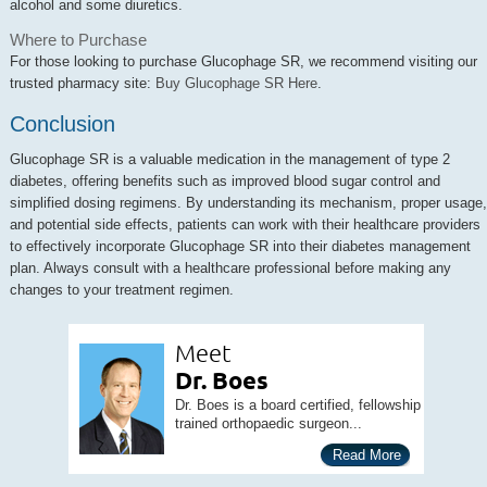
alcohol and some diuretics.
Where to Purchase
For those looking to purchase Glucophage SR, we recommend visiting our
trusted pharmacy site:
Buy Glucophage SR Here
.
Conclusion
Glucophage SR is a valuable medication in the management of type 2
diabetes, offering benefits such as improved blood sugar control and
simplified dosing regimens. By understanding its mechanism, proper usage,
and potential side effects, patients can work with their healthcare providers
to effectively incorporate Glucophage SR into their diabetes management
plan. Always consult with a healthcare professional before making any
changes to your treatment regimen.
Meet
Dr. Boes
Dr. Boes is a board certified, fellowship
trained orthopaedic surgeon...
Read More