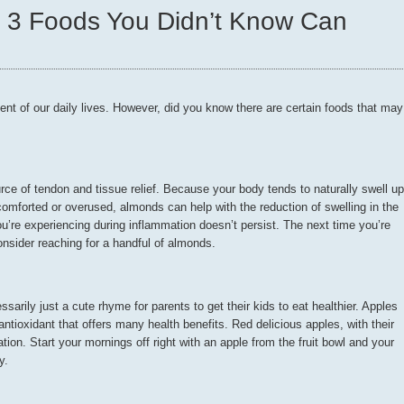
: 3 Foods You Didn’t Know Can
ent of our daily lives. However, did you know there are certain foods that may
ce of tendon and tissue relief. Because your body tends to naturally swell up
omforted or overused, almonds can help with the reduction of swelling in the
u’re experiencing during inflammation doesn’t persist. The next time you’re
consider reaching for a handful of almonds.
arily just a cute rhyme for parents to get their kids to eat healthier. Apples
antioxidant that offers many health benefits. Red delicious apples, with their
on. Start your mornings off right with an apple from the fruit bowl and your
y.