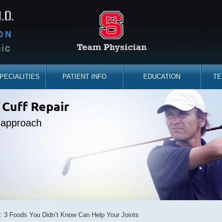
PECIALITIES
PATIENT INFO
EDUCATION
TE
the sidelines
 Cuff Repair
placement
ine Expert
e approach
d you back
bility
s: 3 Foods You Didn’t Know Can Help Your Joints