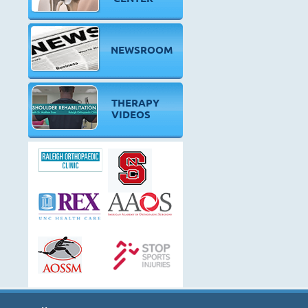
NEWSROOM
THERAPY
VIDEOS