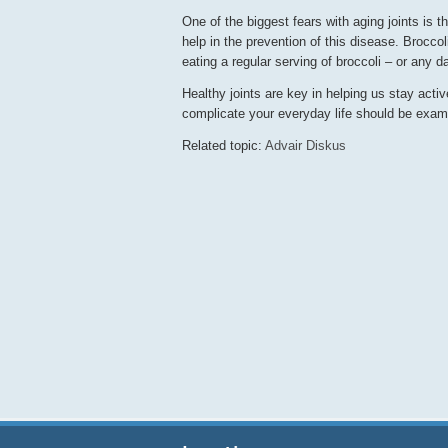
One of the biggest fears with aging joints is 
help in the prevention of this disease. Brocc
eating a regular serving of broccoli – or any d
Healthy joints are key in helping us stay acti
complicate your everyday life should be exam
Related topic:
Advair Diskus