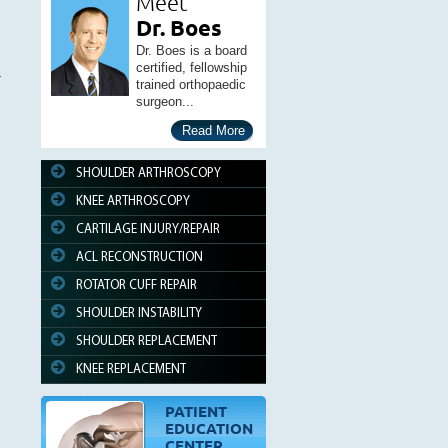
Meet
Dr. Boes
Dr. Boes is a board
certified, fellowship
trained orthopaedic
surgeon...
Read More
SHOULDER ARTHROSCOPY
KNEE ARTHROSCOPY
CARTILAGE INJURY/REPAIR
ACL RECONSTRUCTION
ROTATOR CUFF REPAIR
SHOULDER INSTABILITY
SHOULDER REPLACEMENT
KNEE REPLACEMENT
PATIENT
EDUCATION
CENTER