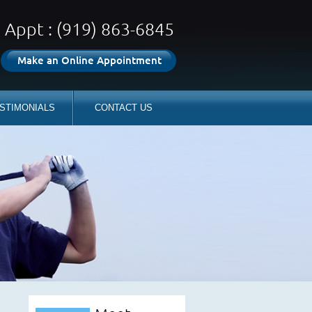
Appt : (919) 863-6845
Make an Online Appointment
STIMONIALS
CONTACT US