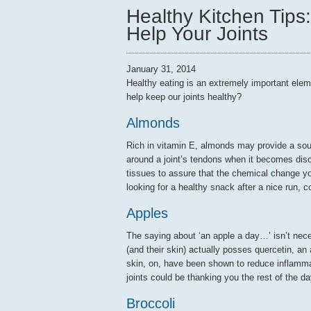
Healthy Kitchen Tips
Help Your Joints
January 31, 2014
Healthy eating is an extremely important elem
help keep our joints healthy?
Almonds
Rich in vitamin E, almonds may provide a sour
around a joint’s tendons when it becomes disc
tissues to assure that the chemical change yo
looking for a healthy snack after a nice run, 
Apples
The saying about ‘an apple a day…’ isn’t necess
(and their skin) actually posses quercetin, an 
skin, on, have been shown to reduce inflammati
joints could be thanking you the rest of the da
Broccoli