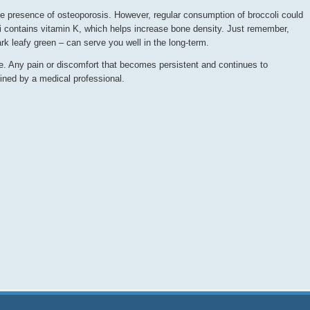
the presence of osteoporosis. However, regular consumption of broccoli could
oli contains vitamin K, which helps increase bone density. Just remember,
ark leafy green – can serve you well in the long-term.
ve. Any pain or discomfort that becomes persistent and continues to
ined by a medical professional.