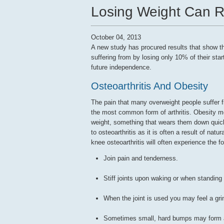
Losing Weight Can 
October 04, 2013
A new study has procured results that show t
suffering from by losing only 10% of their star
future independence.
Osteoarthritis And Obesity
The pain that many overweight people suffer fr
the most common form of arthritis. Obesity m
weight, something that wears them down quick
to osteoarthritis as it is often a result of nat
knee osteoarthritis will often experience the 
Join pain and tenderness.
Stiff joints upon waking or when standing a
When the joint is used you may feel a gri
Sometimes small, hard bumps may form ar