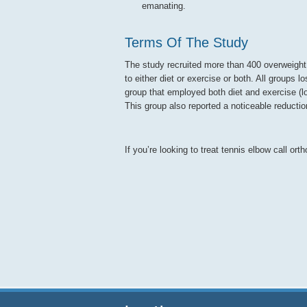
emanating.
Terms Of The Study
The study recruited more than 400 overweight s
to either diet or exercise or both. All group
group that employed both diet and exercise (l
This group also reported a noticeable reductio
If you’re looking to treat tennis elbow call or