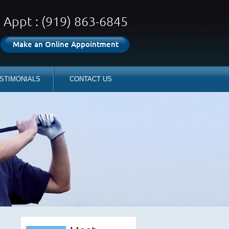
Appt : (919) 863-6845
Make an Online Appointment
STIMONIALS
CONTACT US