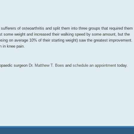
ufferers of osteoarthritis and split them into three groups that required them
s lost some weight and increased their walking speed by some amount, but the
osing on average 10% of their starting weight) saw the greatest improvement.
n in knee pain.
thopaedic surgeon
Dr. Matthew T. Boes
and
schedule an appointment
today.