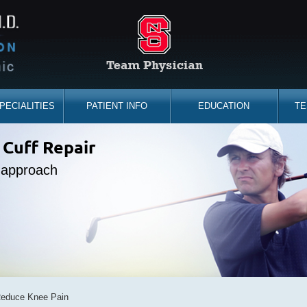
PECIALITIES
PATIENT INFO
EDUCATION
TE
the sidelines
 Cuff Repair
placement
ine Expert
e approach
d you back
bility
Reduce Knee Pain