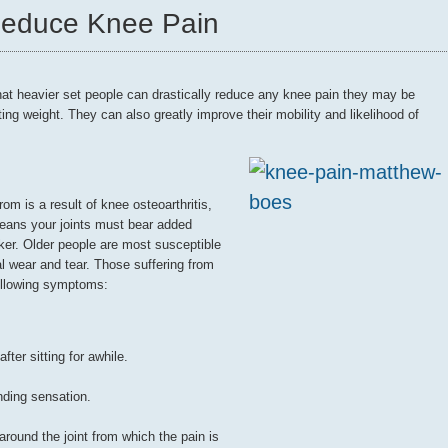
Reduce Knee Pain
hat heavier set people can drastically reduce any knee pain they may be
ting weight. They can also greatly improve their mobility and likelihood of
om is a result of knee osteoarthritis,
eans your joints must bear added
er. Older people are most susceptible
ural wear and tear. Those suffering from
following symptoms:
fter sitting for awhile.
nding sensation.
ound the joint from which the pain is