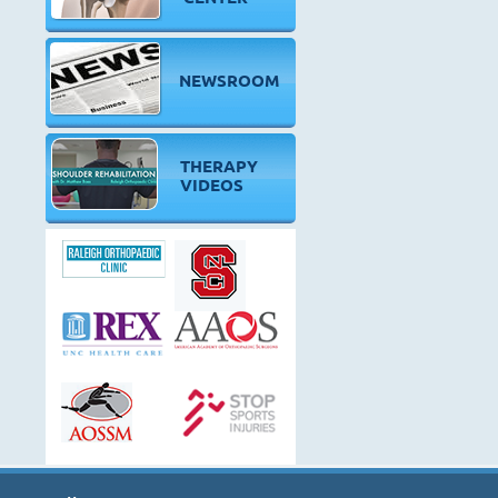
NEWSROOM
THERAPY
VIDEOS