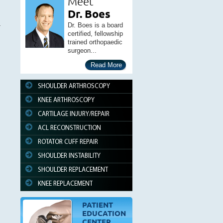
Meet
Dr. Boes
Dr. Boes is a board
certified, fellowship
trained orthopaedic
surgeon...
Read More
SHOULDER ARTHROSCOPY
KNEE ARTHROSCOPY
CARTILAGE INJURY/REPAIR
ACL RECONSTRUCTION
ROTATOR CUFF REPAIR
SHOULDER INSTABILITY
SHOULDER REPLACEMENT
KNEE REPLACEMENT
PATIENT
EDUCATION
CENTER