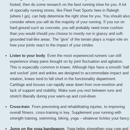
footed, then do some research on the best running shoe for you. A lot
of specialty running stores, like Fleet Feet Sports here in Raleigh
(where I go), can help determine the right shoe for you. You should also
consider where you will do the majority of your running. If you run on
hard ground such as concrete, you will probably need more cushion
than you would should you choose to mostly run in grassy and soft-
grounded trail-like areas. The “give” of the terrain plays a major role on
how your joints react to the impact of your strides.
Listen to your body
. Even the most experienced runners can still
experience sharp pains brought on by joint fluctuation and agitation.
This is especially common in knees. Although hips have a smooth ‘ball
and socket’ joint and ankles are designed to accommodate impact and
rotation, knees tend to fall short in the functionality department.
Cartilage and tissues can rapidly wear down from over-exertion and
lack of support and stability. Make sure you rest between runs and
stretch liberally during your warm-up and cool-down.
Cross-train
. From preventing and rehabilitating injuries, to improving
overall fitness, cross-training is key. Supplement your running with
strength training, swimming, biking, yoga – whatever tickles your fancy.
Jump on the yoga bandwagon
. Yoga helps strengthen your core and