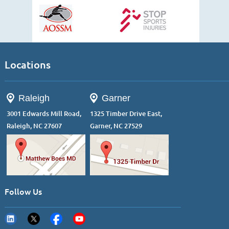
Locations
Raleigh
Garner
3001 Edwards Mill Road,
1325 Timber Drive East,
Raleigh, NC 27607
Garner, NC 27529
Follow Us