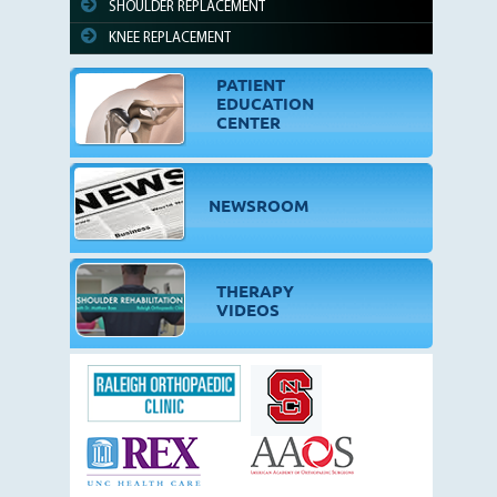
SHOULDER REPLACEMENT
KNEE REPLACEMENT
PATIENT
EDUCATION
CENTER
NEWSROOM
THERAPY
VIDEOS