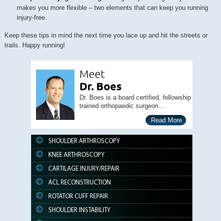
makes you more flexible – two elements that can keep you running
injury-free.
Keep these tips in mind the next time you lace up and hit the streets or
trails. Happy running!
Meet
Dr. Boes
Dr. Boes is a board certified, fellowship
trained orthopaedic surgeon...
Read More
SHOULDER ARTHROSCOPY
KNEE ARTHROSCOPY
CARTILAGE INJURY/REPAIR
ACL RECONSTRUCTION
ROTATOR CUFF REPAIR
SHOULDER INSTABILITY