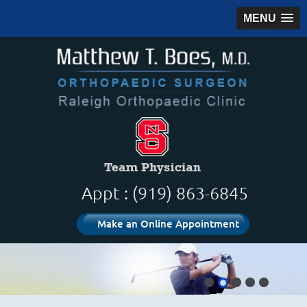
MENU
Appt : (919) 863-6845
Make an Online Appointment