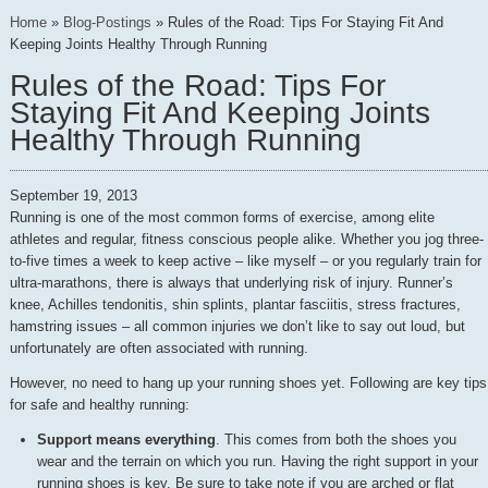
Home
»
Blog-Postings
»
Rules of the Road: Tips For Staying Fit And
Keeping Joints Healthy Through Running
Rules of the Road: Tips For
Staying Fit And Keeping Joints
Healthy Through Running
September 19, 2013
Running is one of the most common forms of exercise, among elite
athletes and regular, fitness conscious people alike. Whether you jog three-
to-five times a week to keep active – like myself – or you regularly train for
ultra-marathons, there is always that underlying risk of injury. Runner’s
knee, Achilles tendonitis, shin splints, plantar fasciitis, stress fractures,
hamstring issues – all common injuries we don’t like to say out loud, but
unfortunately are often associated with running.
However, no need to hang up your running shoes yet. Following are key tips
for safe and healthy running:
Support means everything
. This comes from both the shoes you
wear and the terrain on which you run. Having the right support in your
running shoes is key. Be sure to take note if you are arched or flat