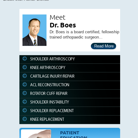
Meet
Dr. Boes
Dr. Boes is a board certified, fellowship
trained orthopaedic surgeon...
Read More
SHOULDER ARTHROSCOPY
KNEE ARTHROSCOPY
CARTILAGE INJURY/REPAIR
ACL RECONSTRUCTION
ROTATOR CUFF REPAIR
SHOULDER INSTABILITY
SHOULDER REPLACEMENT
KNEE REPLACEMENT
PATIENT
EDUCATION