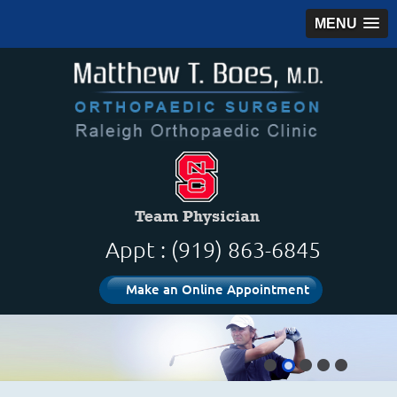
MENU
Appt : (919) 863-6845
Make an Online Appointment