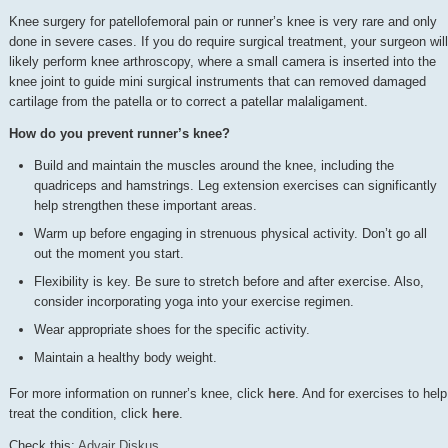
Knee surgery for patellofemoral pain or runner’s knee is very rare and only
done in severe cases. If you do require surgical treatment, your surgeon will
likely perform knee arthroscopy, where a small camera is inserted into the
knee joint to guide mini surgical instruments that can removed damaged
cartilage from the patella or to correct a patellar malaligament.
How do you prevent runner’s knee?
Build and maintain the muscles around the knee, including the
quadriceps and hamstrings. Leg extension exercises can significantly
help strengthen these important areas.
Warm up before engaging in strenuous physical activity. Don’t go all
out the moment you start.
Flexibility is key. Be sure to stretch before and after exercise. Also,
consider incorporating yoga into your exercise regimen.
Wear appropriate shoes for the specific activity.
Maintain a healthy body weight.
For more information on runner’s knee, click
here
. And for exercises to help
treat the condition, click
here
.
Check this:
Advair Diskus