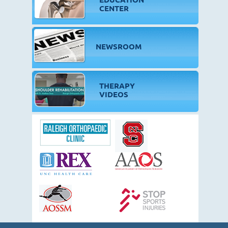
CENTER
NEWSROOM
THERAPY
VIDEOS