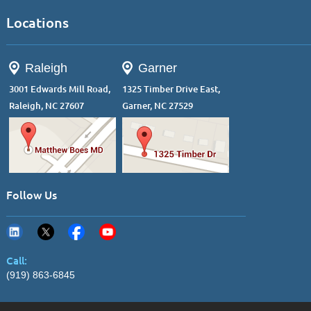
Locations
Raleigh
Garner
3001 Edwards Mill Road,
1325 Timber Drive East,
Raleigh, NC 27607
Garner, NC 27529
Follow Us
Call:
(919) 863-6845