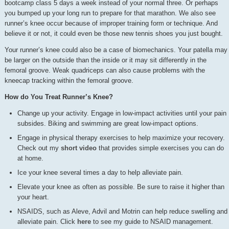
bootcamp class 5 days a week instead of your normal three. Or perhaps
you bumped up your long run to prepare for that marathon. We also see
runner’s knee occur because of improper training form or technique. And
believe it or not, it could even be those new tennis shoes you just bought.
Your runner’s knee could also be a case of biomechanics. Your patella may
be larger on the outside than the inside or it may sit differently in the
femoral groove. Weak quadriceps can also cause problems with the
kneecap tracking within the femoral groove.
How do You Treat Runner’s Knee?
Change up your activity. Engage in low-impact activities until your pain
subsides. Biking and swimming are great low-impact options.
Engage in physical therapy exercises to help maximize your recovery.
Check out my
short video
that provides simple exercises you can do
at home.
Ice your knee several times a day to help alleviate pain.
Elevate your knee as often as possible. Be sure to raise it higher than
your heart.
NSAIDS, such as Aleve, Advil and Motrin can help reduce swelling and
alleviate pain. Click
here
to see my guide to NSAID management.