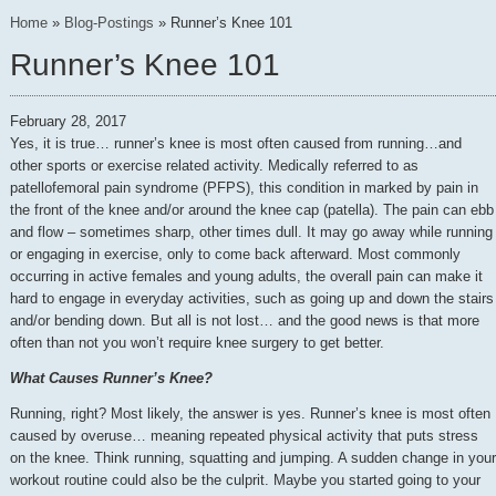
Home
»
Blog-Postings
»
Runner’s Knee 101
Runner’s Knee 101
February 28, 2017
Yes, it is true… runner’s knee is most often caused from running…and
other sports or exercise related activity. Medically referred to as
patellofemoral pain syndrome (PFPS), this condition in marked by pain in
the front of the knee and/or around the knee cap (patella). The pain can ebb
and flow – sometimes sharp, other times dull. It may go away while running
or engaging in exercise, only to come back afterward. Most commonly
occurring in active females and young adults, the overall pain can make it
hard to engage in everyday activities, such as going up and down the stairs
and/or bending down. But all is not lost… and the good news is that more
often than not you won’t require knee surgery to get better.
What Causes Runner’s Knee?
Running, right? Most likely, the answer is yes. Runner’s knee is most often
caused by overuse… meaning repeated physical activity that puts stress
on the knee. Think running, squatting and jumping. A sudden change in your
workout routine could also be the culprit. Maybe you started going to your