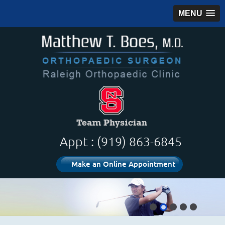
MENU
Appt : (919) 863-6845
Make an Online Appointment