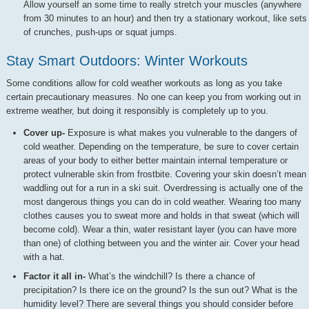
Allow yourself an some time to really stretch your muscles (anywhere
from 30 minutes to an hour) and then try a stationary workout, like sets
of crunches, push-ups or squat jumps.
Stay Smart Outdoors: Winter Workouts
Some conditions allow for cold weather workouts as long as you take
certain precautionary measures. No one can keep you from working out in
extreme weather, but doing it responsibly is completely up to you.
Cover up-
Exposure is what makes you vulnerable to the dangers of
cold weather. Depending on the temperature, be sure to cover certain
areas of your body to either better maintain internal temperature or
protect vulnerable skin from frostbite. Covering your skin doesn’t mean
waddling out for a run in a ski suit. Overdressing is actually one of the
most dangerous things you can do in cold weather. Wearing too many
clothes causes you to sweat more and holds in that sweat (which will
become cold). Wear a thin, water resistant layer (you can have more
than one) of clothing between you and the winter air. Cover your head
with a hat.
Factor it all in-
What’s the windchill? Is there a chance of
precipitation? Is there ice on the ground? Is the sun out? What is the
humidity level? There are several things you should consider before