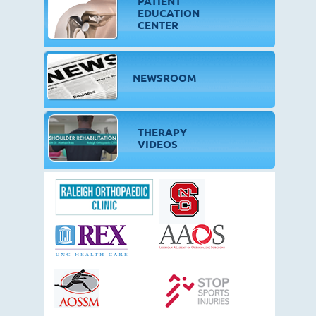
PATIENT
EDUCATION
CENTER
NEWSROOM
THERAPY
VIDEOS