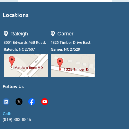
Locations
Raleigh
Garner
3001 Edwards Mill Road,
1325 Timber Drive East,
Raleigh, NC 27607
Garner, NC 27529
Follow Us
Call:
(919) 863-6845