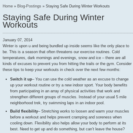
Home
»
Blog-Postings
»
Staying Safe During Winter Workouts
Staying Safe During Winter
Workouts
January 07, 2014
Winter is upon u and being bundled up inside seems like the only place to
be. This is a season that often threatens our exercise routines. Cold
temperatures, dark mornings and evenings, snow and ice – there are all
kinds of excuses to prevent you from hitting the trails or the gym. Consider
these tips to keep your workouts in check over the next few months:
Switch it up
– You can use the cold weather as an excuse to change
up your workout routine or try a new indoor sport. Your body benefits
from participating in an array of physical activities that work and
strengthen different groups of muscles. Instead of your usual 5 mile
neighborhood trek, try swimming laps in an indoor pool.
Build flexibility
– Stretching works to loosen and warm your muscles
before a workout and helps prevent cramping and soreness when
cooling down. Flexibility also helps allow your body to perform at its
best. Need to get up and do something, but can’t leave the house?