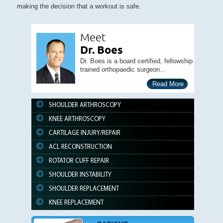
making the decision that a workout is safe.
Meet
Dr. Boes
Dr. Boes is a board certified, fellowship
trained orthopaedic surgeon...
Read More
SHOULDER ARTHROSCOPY
KNEE ARTHROSCOPY
CARTILAGE INJURY/REPAIR
ACL RECONSTRUCTION
ROTATOR CUFF REPAIR
SHOULDER INSTABILITY
SHOULDER REPLACEMENT
KNEE REPLACEMENT