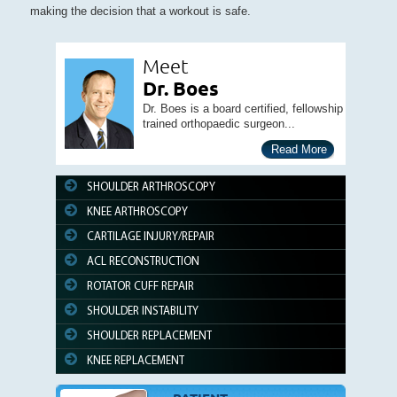
making the decision that a workout is safe.
Meet
Dr. Boes
Dr. Boes is a board certified, fellowship
trained orthopaedic surgeon...
Read More
SHOULDER ARTHROSCOPY
KNEE ARTHROSCOPY
CARTILAGE INJURY/REPAIR
ACL RECONSTRUCTION
ROTATOR CUFF REPAIR
SHOULDER INSTABILITY
SHOULDER REPLACEMENT
KNEE REPLACEMENT