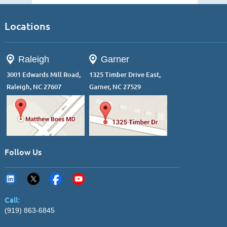
Locations
Raleigh
Garner
3001 Edwards Mill Road,
1325 Timber Drive East,
Raleigh, NC 27607
Garner, NC 27529
Follow Us
Call:
(919) 863-6845