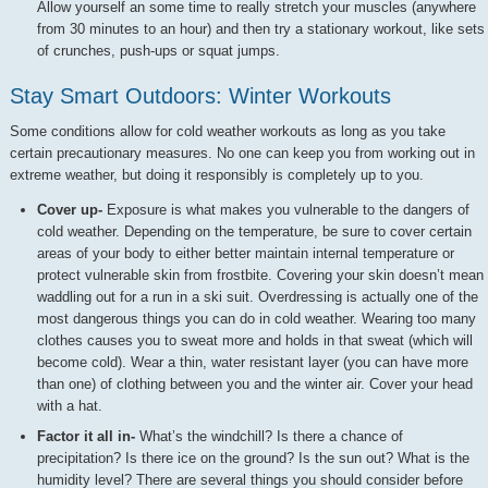
Allow yourself an some time to really stretch your muscles (anywhere
from 30 minutes to an hour) and then try a stationary workout, like sets
of crunches, push-ups or squat jumps.
Stay Smart Outdoors: Winter Workouts
Some conditions allow for cold weather workouts as long as you take
certain precautionary measures. No one can keep you from working out in
extreme weather, but doing it responsibly is completely up to you.
Cover up-
Exposure is what makes you vulnerable to the dangers of
cold weather. Depending on the temperature, be sure to cover certain
areas of your body to either better maintain internal temperature or
protect vulnerable skin from frostbite. Covering your skin doesn’t mean
waddling out for a run in a ski suit. Overdressing is actually one of the
most dangerous things you can do in cold weather. Wearing too many
clothes causes you to sweat more and holds in that sweat (which will
become cold). Wear a thin, water resistant layer (you can have more
than one) of clothing between you and the winter air. Cover your head
with a hat.
Factor it all in-
What’s the windchill? Is there a chance of
precipitation? Is there ice on the ground? Is the sun out? What is the
humidity level? There are several things you should consider before