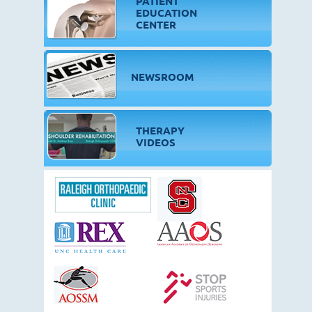
PATIENT
EDUCATION
CENTER
NEWSROOM
THERAPY
VIDEOS