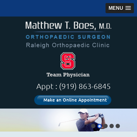
MENU
Appt : (919) 863-6845
Make an Online Appointment