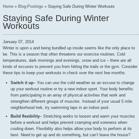
Home
»
Blog-Postings
»
Staying Safe During Winter Workouts
Staying Safe During Winter
Workouts
January 07, 2014
Winter is upon u and being bundled up inside seems like the only place to
be. This is a season that often threatens our exercise routines. Cold
temperatures, dark mornings and evenings, snow and ice – there are all
kinds of excuses to prevent you from hitting the trails or the gym. Consider
these tips to keep your workouts in check over the next few months:
Switch it up
– You can use the cold weather as an excuse to change
up your workout routine or try a new indoor sport. Your body benefits
from participating in an array of physical activities that work and
strengthen different groups of muscles. Instead of your usual 5 mile
neighborhood trek, try swimming laps in an indoor pool.
Build flexibility
– Stretching works to loosen and warm your muscles
before a workout and helps prevent cramping and soreness when
cooling down. Flexibility also helps allow your body to perform at its
best. Need to get up and do something, but can’t leave the house?