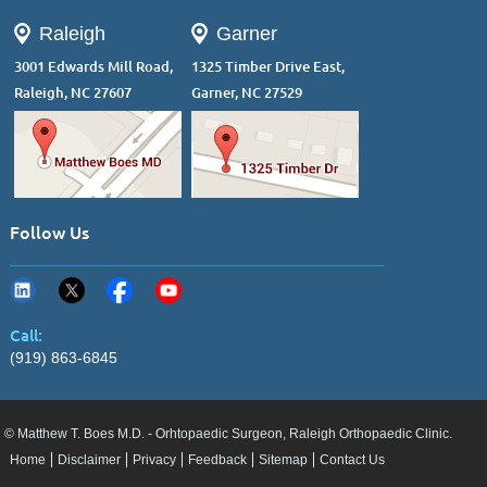
Raleigh
Garner
3001 Edwards Mill Road,
1325 Timber Drive East,
Raleigh, NC 27607
Garner, NC 27529
Follow Us
Call:
(919) 863-6845
© Matthew T. Boes M.D. - Orhtopaedic Surgeon, Raleigh Orthopaedic Clinic.
Home
Disclaimer
Privacy
Feedback
Sitemap
Contact Us