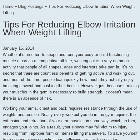
Home
»
Blog-Postings
»
Tips For Reducing Elbow Irritation When Weight
Lifting
Tips For Reducing Elbow Irritation
When Weight Lifting
January 16, 2014
Whether it’s an effort to shape and tone your body or build functioning
muscle mass as a competitive athlete, working out is a very common
activity that people of all shapes, ages and interests take part in. It’s no
secret that there are countless benefits of getting active and working out,
and most of the time, people learn quickly how much they actually enjoy
breaking a sweat and pushing their bodies. However, just because straining
your muscles in the gym is necessary to build strength, it doesn’t mean
there is an absence of risk.
Working your arms, chest and back requires resistance through the use of
weights and tension. Nearly every workout you do in the gym requires the
extension and retraction of your arm muscles in some way, which, in turn,
engages your joints. As a result, your elbows may fall victim to injury
resulting from improper form or intense lifting maneuvers. To save yourself
from serious elbow complications, following are tips to consider: