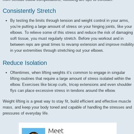
Consistently Stretch
By testing the limits through tension and weight control in your arms,
you’re putting a large amount of stress on your hinging joints, like your
elbows. To relieve some of this stress and reduce the risk of damaging
soft tissue, you must regularly stretch. Before you workout and in
between reps are great times to revamp extension and improve mobility
in your extremities through stretching out your elbows.
Reduce Isolation
Oftentimes, when lifting weights it’s common to engage in singular
lifting routines that require a large amount of stress isolated within the
elbow. Exercises like bicep curls, tricep extensions and even shoulder
flys can place excessive stress in tendons around the elbow.
Weight lifting is a great way to stay fit, build efficient and effective muscle
mass, and keep your body toned and capable of handling the stresses and
pressures of everyday life.
Meet