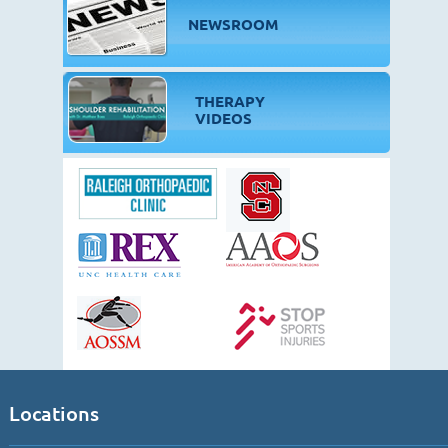
NEWSROOM
THERAPY
VIDEOS
Locations