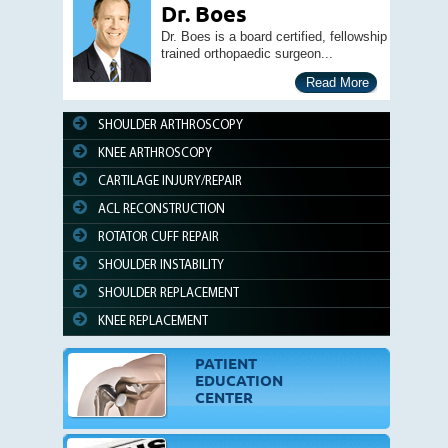
Dr. Boes
Dr. Boes is a board certified, fellowship
trained orthopaedic surgeon...
Read More
SHOULDER ARTHROSCOPY
KNEE ARTHROSCOPY
CARTILAGE INJURY/REPAIR
ACL RECONSTRUCTION
ROTATOR CUFF REPAIR
SHOULDER INSTABILITY
SHOULDER REPLACEMENT
KNEE REPLACEMENT
PATIENT
EDUCATION
CENTER