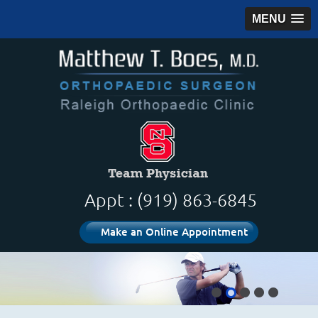
MENU
Appt : (919) 863-6845
Make an Online Appointment