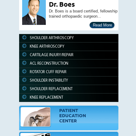
Dr. Boes
Dr. Boes is a board certified, fellowship
trained orthopaedic surgeon...
Read More
SHOULDER ARTHROSCOPY
KNEE ARTHROSCOPY
CARTILAGE INJURY/REPAIR
ACL RECONSTRUCTION
ROTATOR CUFF REPAIR
SHOULDER INSTABILITY
SHOULDER REPLACEMENT
KNEE REPLACEMENT
PATIENT
EDUCATION
CENTER