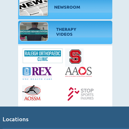
NEWSROOM
THERAPY
VIDEOS
Locations