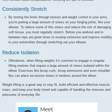
Consistently Stretch
By testing the limits through tension and weight control in your arms,
you’re putting a large amount of stress on your hinging joints, like your
elbows. To relieve some of this stress and reduce the risk of damaging
soft tissue, you must regularly stretch. Before you workout and in
between reps are great times to revamp extension and improve mobility
in your extremities through stretching out your elbows.
Reduce Isolation
Oftentimes, when lifting weights it’s common to engage in singular
lifting routines that require a large amount of stress isolated within the
elbow. Exercises like bicep curls, tricep extensions and even shoulder
flys can place excessive stress in tendons around the elbow.
Weight lifting is a great way to stay fit, build efficient and effective muscle
mass, and keep your body toned and capable of handling the stresses and
pressures of everyday life.
Meet