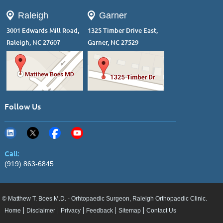
Raleigh
Garner
3001 Edwards Mill Road,
1325 Timber Drive East,
Raleigh, NC 27607
Garner, NC 27529
Follow Us
Call:
(919) 863-6845
© Matthew T. Boes M.D. - Orhtopaedic Surgeon, Raleigh Orthopaedic Clinic.
Home
Disclaimer
Privacy
Feedback
Sitemap
Contact Us