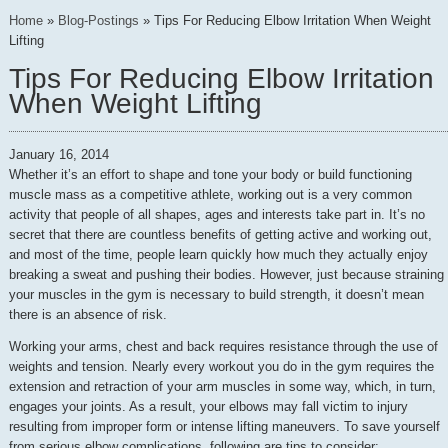
Home
»
Blog-Postings
»
Tips For Reducing Elbow Irritation When Weight
Lifting
Tips For Reducing Elbow Irritation
When Weight Lifting
January 16, 2014
Whether it’s an effort to shape and tone your body or build functioning
muscle mass as a competitive athlete, working out is a very common
activity that people of all shapes, ages and interests take part in. It’s no
secret that there are countless benefits of getting active and working out,
and most of the time, people learn quickly how much they actually enjoy
breaking a sweat and pushing their bodies. However, just because straining
your muscles in the gym is necessary to build strength, it doesn’t mean
there is an absence of risk.
Working your arms, chest and back requires resistance through the use of
weights and tension. Nearly every workout you do in the gym requires the
extension and retraction of your arm muscles in some way, which, in turn,
engages your joints. As a result, your elbows may fall victim to injury
resulting from improper form or intense lifting maneuvers. To save yourself
from serious elbow complications, following are tips to consider: