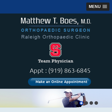
MENU
Appt : (919) 863-6845
Make an Online Appointment