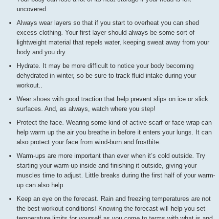
uncovered.
Always wear layers so that if you start to overheat you can shed
excess clothing. Your first layer should always be some sort of
lightweight material that repels water, keeping sweat away from your
body and you dry.
Hydrate. It may be more difficult to notice your body becoming
dehydrated in winter, so be sure to track fluid intake during your
workout..
Wear
shoes
with good traction that help prevent slips on ice or slick
surfaces. And, as always, watch where you
step
!
Protect the face. Wearing some kind of active scarf or face wrap can
help warm up the air you breathe in before it enters your lungs. It can
also protect your face from wind-burn and frostbite.
Warm-ups are more important than ever when it’s cold outside. Try
starting your warm-up inside and finishing it outside, giving your
muscles time to adjust. Little breaks during the first half of your warm-
up can also help.
Keep an eye on the forecast. Rain and freezing temperatures are not
the best workout conditions!
Knowing
the forecast will help you set
temperature limits for yourself as you come to terms with what is and