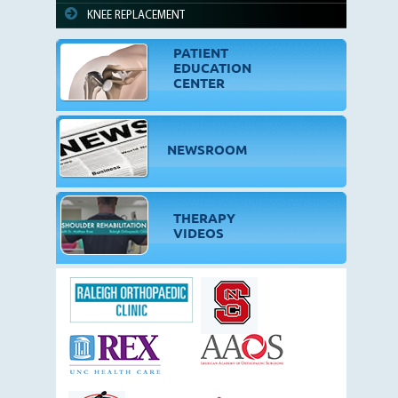
KNEE REPLACEMENT
PATIENT
EDUCATION
CENTER
NEWSROOM
THERAPY
VIDEOS