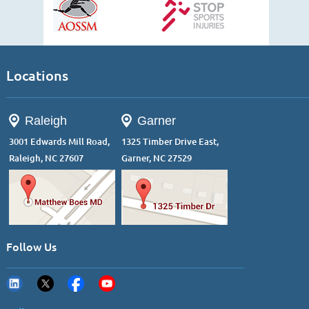
Locations
Raleigh
Garner
3001 Edwards Mill Road,
1325 Timber Drive East,
Raleigh, NC 27607
Garner, NC 27529
Follow Us