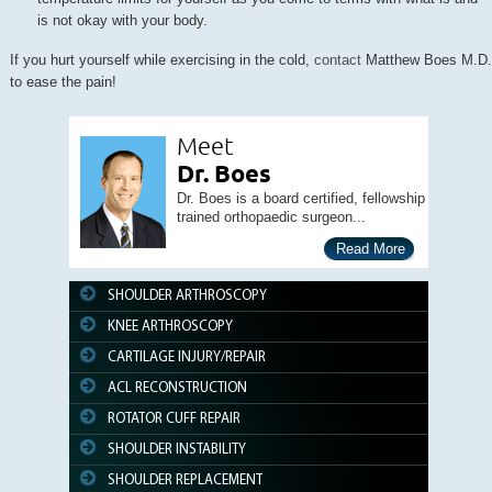
is not okay with your body.
If you hurt yourself while exercising in the cold,
contact
Matthew Boes M.D.
to ease the pain!
Meet
Dr. Boes
Dr. Boes is a board certified, fellowship
trained orthopaedic surgeon...
Read More
SHOULDER ARTHROSCOPY
KNEE ARTHROSCOPY
CARTILAGE INJURY/REPAIR
ACL RECONSTRUCTION
ROTATOR CUFF REPAIR
SHOULDER INSTABILITY
SHOULDER REPLACEMENT