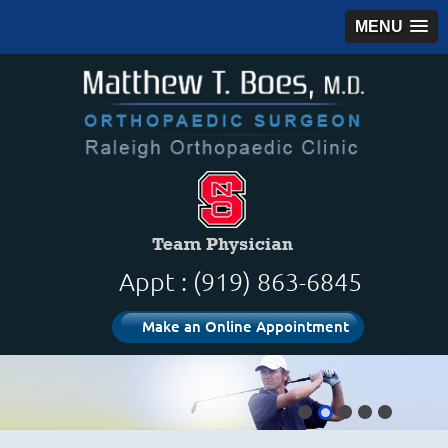
MENU
Appt : (919) 863-6845
Make an Online Appointment