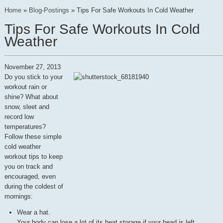
Home
»
Blog-Postings
»
Tips For Safe Workouts In Cold Weather
Tips For Safe Workouts In Cold
Weather
November 27, 2013
Do you stick to your
workout rain or
shine? What about
snow, sleet and
record low
temperatures?
Follow these simple
cold weather
workout tips to keep
you on track and
encouraged, even
during the coldest of
mornings:
Wear a hat.
Your body can lose a lot of its heat storage if your head is left