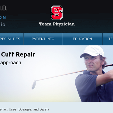
PECIALITIES
PATIENT INFO
EDUCATION
TE
the sidelines
 Cuff Repair
placement
ine Expert
e approach
d you back
bility
fenac: Uses, Dosages, and Safety