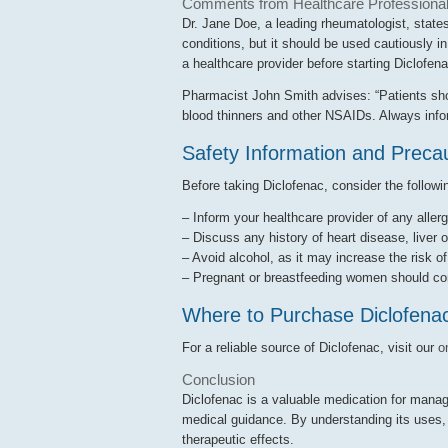
Comments from Healthcare Professiona
Dr. Jane Doe, a leading rheumatologist, state
conditions, but it should be used cautiously i
a healthcare provider before starting Diclofena
Pharmacist John Smith advises: “Patients shoul
blood thinners and other NSAIDs. Always infor
Safety Information and Preca
Before taking Diclofenac, consider the followi
– Inform your healthcare provider of any allerg
– Discuss any history of heart disease, liver o
– Avoid alcohol, as it may increase the risk o
– Pregnant or breastfeeding women should cons
Where to Purchase Diclofena
For a reliable source of Diclofenac, visit our
o
Conclusion
Diclofenac is a valuable medication for managi
medical guidance. By understanding its uses, d
therapeutic effects.