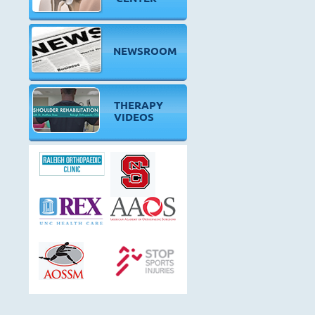
NEWSROOM
THERAPY
VIDEOS