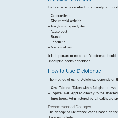
Diclofenac is prescribed for a variety of condit
– Osteoarthritis
– Rheumatoid arthritis
– Ankylosing spondylitis
– Acute gout
– Bursitis
– Tendinitis
– Menstrual pain
It is important to note that Diclofenac should 
underlying health conditions.
How to Use Diclofenac
The method of using Diclofenac depends on t
–
Oral Tablets
: Taken with a full glass of wate
–
Topical Gel
: Applied directly to the affect
–
Injections
: Administered by a healthcare p
Recommended Dosages
The dosage of Diclofenac varies based on the
dosages include: