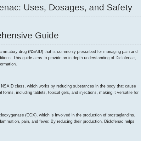
fenac: Uses, Dosages, and Safety
ehensive Guide
flammatory drug (NSAID) that is commonly prescribed for managing pain and
itions. This guide aims to provide an in-depth understanding of Diclofenac,
formation.
he NSAID class, which works by reducing substances in the body that cause
l forms, including tablets, topical gels, and injections, making it versatile for
looxygenase (COX), which is involved in the production of prostaglandins.
lammation, pain, and fever. By reducing their production, Diclofenac helps