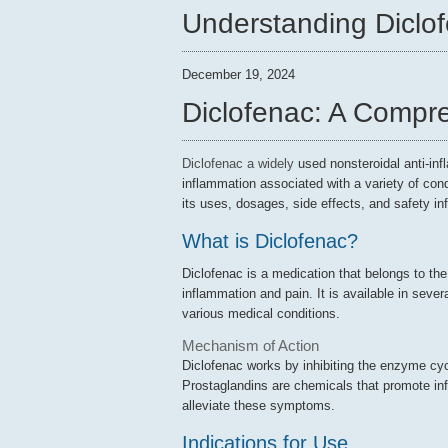
Understanding Diclo
December 19, 2024
Diclofenac: A Compr
Diclofenac a widely
used nonsteroidal anti-in
inflammation associated with a variety of cond
its uses, dosages, side effects, and safety in
What is Diclofenac?
Diclofenac is a medication that belongs to t
inflammation and pain. It is available in severa
various medical conditions.
Mechanism of Action
Diclofenac works by inhibiting the enzyme cyc
Prostaglandins are chemicals that promote inf
alleviate these symptoms.
Indications for Use