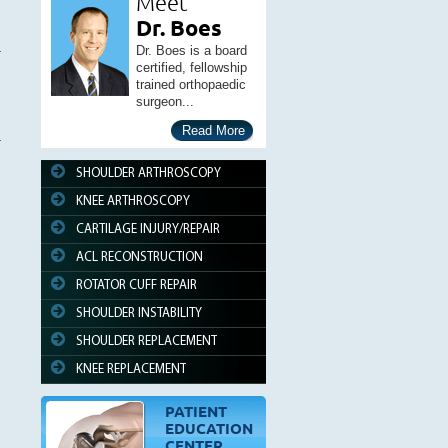
Meet
Dr. Boes
Dr. Boes is a board
certified, fellowship
trained orthopaedic
surgeon...
Read More
SHOULDER ARTHROSCOPY
KNEE ARTHROSCOPY
CARTILAGE INJURY/REPAIR
ACL RECONSTRUCTION
ROTATOR CUFF REPAIR
SHOULDER INSTABILITY
SHOULDER REPLACEMENT
KNEE REPLACEMENT
PATIENT
EDUCATION
CENTER