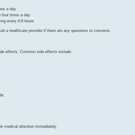
mes a day
o four times a day
0 mg every 6-8 hours
lt a healthcare provider if there are any questions or concerns.
ide effects. Common side effects include:
de:
ek medical attention immediately.