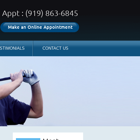
Appt : (919) 863-6845
Make an Online Appointment
STIMONIALS
CONTACT US