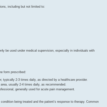
ions, including but not limited to:
only be used under medical supervision, especially in individuals with
he form prescribed:
r, typically 2-3 times daily, as directed by a healthcare provider.
ed area, usually 2-4 times daily, as recommended.
rofessional, generally used for acute pain management.
 condition being treated and the patient’s response to therapy. Common