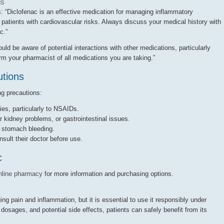
ls
s: “Diclofenac is an effective medication for managing inflammatory
n patients with cardiovascular risks. Always discuss your medical history with
c.”
d be aware of potential interactions with other medications, particularly
m your pharmacist of all medications you are taking.”
utions
ng precautions:
ies, particularly to NSAIDs.
r kidney problems, or gastrointestinal issues.
f stomach bleeding.
ult their doctor before use.
c
nline pharmacy
for more information and purchasing options.
ng pain and inflammation, but it is essential to use it responsibly under
osages, and potential side effects, patients can safely benefit from its