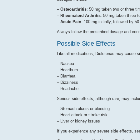
–
Osteoarthritis
: 50 mg taken two or three ti
–
Rheumatoid Arthritis
: 50 mg taken three t
–
Acute Pain
: 100 mg initially, followed by 5
Always follow the prescribed dosage and consu
Possible Side Effects
Like all medications, Diclofenac may cause s
– Nausea
– Heartburn
– Diarrhea
– Dizziness
– Headache
Serious side effects, although rare, may inclu
– Stomach ulcers or bleeding
– Heart attack or stroke risk
– Liver or kidney issues
If you experience any severe side effects, se