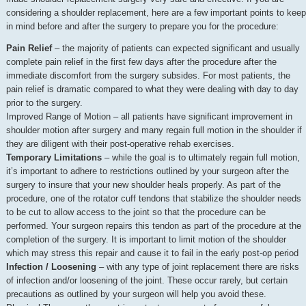
considering a shoulder replacement, here are a few important points to keep
in mind before and after the surgery to prepare you for the procedure:
Pain Relief
– the majority of patients can expected significant and usually
complete pain relief in the first few days after the procedure after the
immediate discomfort from the surgery subsides. For most patients, the
pain relief is dramatic compared to what they were dealing with day to day
prior to the surgery.
Improved Range of Motion – all patients have significant improvement in
shoulder motion after surgery and many regain full motion in the shoulder if
they are diligent with their post-operative rehab exercises.
Temporary Limitations
– while the goal is to ultimately regain full motion,
it’s important to adhere to restrictions outlined by your surgeon after the
surgery to insure that your new shoulder heals properly. As part of the
procedure, one of the rotator cuff tendons that stabilize the shoulder needs
to be cut to allow access to the joint so that the procedure can be
performed. Your surgeon repairs this tendon as part of the procedure at the
completion of the surgery. It is important to limit motion of the shoulder
which may stress this repair and cause it to fail in the early post-op period
Infection / Loosening
– with any type of joint replacement there are risks
of infection and/or loosening of the joint. These occur rarely, but certain
precautions as outlined by your surgeon will help you avoid these.