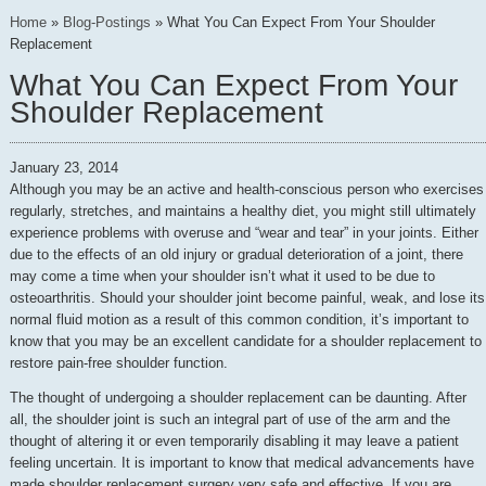
Home
»
Blog-Postings
»
What You Can Expect From Your Shoulder
Replacement
What You Can Expect From Your
Shoulder Replacement
January 23, 2014
Although you may be an active and health-conscious person who exercises
regularly, stretches, and maintains a healthy diet, you might still ultimately
experience problems with overuse and “wear and tear” in your joints. Either
due to the effects of an old injury or gradual deterioration of a joint, there
may come a time when your shoulder isn’t what it used to be due to
osteoarthritis. Should your shoulder joint become painful, weak, and lose its
normal fluid motion as a result of this common condition, it’s important to
know that you may be an excellent candidate for a shoulder replacement to
restore pain-free shoulder function.
The thought of undergoing a shoulder replacement can be daunting. After
all, the shoulder joint is such an integral part of use of the arm and the
thought of altering it or even temporarily disabling it may leave a patient
feeling uncertain. It is important to know that medical advancements have
made shoulder replacement surgery very safe and effective. If you are