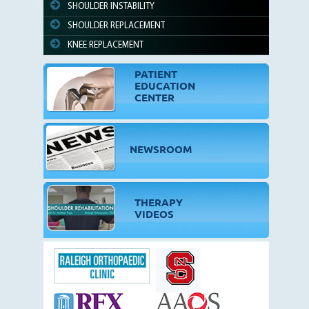
SHOULDER INSTABILITY
SHOULDER REPLACEMENT
KNEE REPLACEMENT
PATIENT
EDUCATION
CENTER
NEWSROOM
THERAPY
VIDEOS