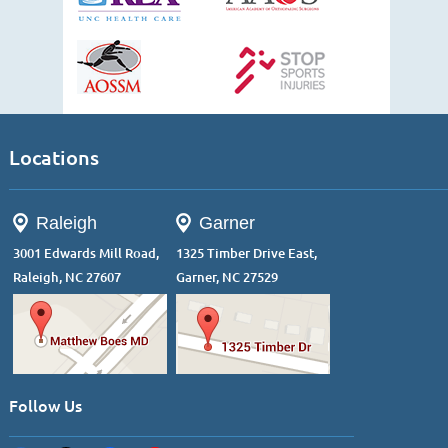
Locations
Raleigh
Garner
3001 Edwards Mill Road,
1325 Timber Drive East,
Raleigh, NC 27607
Garner, NC 27529
Follow Us