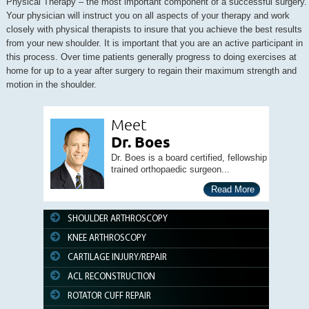
Physical Therapy – the most important component of a successful surgery.
Your physician will instruct you on all aspects of your therapy and work
closely with physical therapists to insure that you achieve the best results
from your new shoulder. It is important that you are an active participant in
this process. Over time patients generally progress to doing exercises at
home for up to a year after surgery to regain their maximum strength and
motion in the shoulder.
Meet
Dr. Boes
Dr. Boes is a board certified, fellowship
trained orthopaedic surgeon...
Read More
SHOULDER ARTHROSCOPY
KNEE ARTHROSCOPY
CARTILAGE INJURY/REPAIR
ACL RECONSTRUCTION
ROTATOR CUFF REPAIR