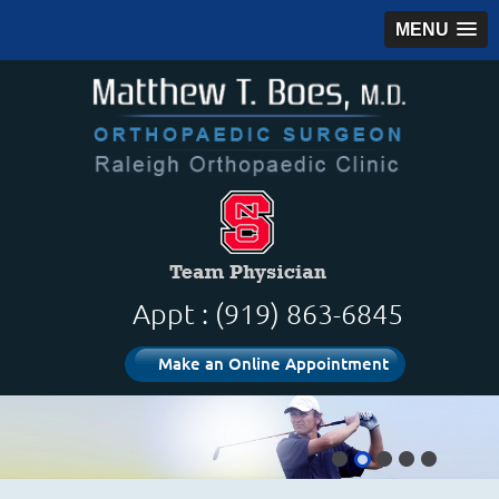
MENU
Appt : (919) 863-6845
Make an Online Appointment