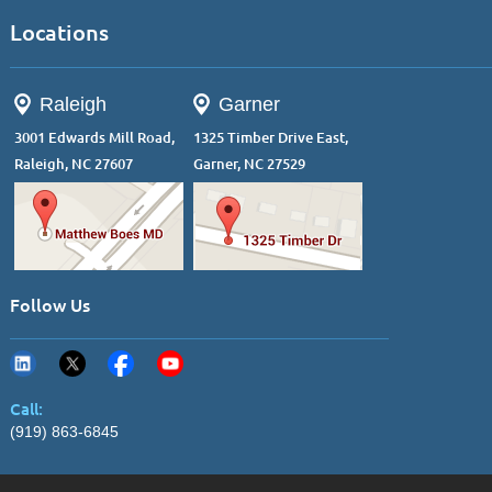
Locations
Raleigh
Garner
3001 Edwards Mill Road,
1325 Timber Drive East,
Raleigh, NC 27607
Garner, NC 27529
Follow Us
Call:
(919) 863-6845