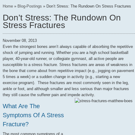
Home
»
Blog-Postings
»
Don’t Stress: The Rundown On Stress Fractures
Don’t Stress: The Rundown On
Stress Fractures
November 08, 2013
Even the strongest bones aren’t always capable of absorbing the repetitive
shock of jumping and running. Whether you are a high school basketball
player, 40-year-old runner, or collegiate gymnast, all active people are
susceptible to a stress fracture. Stress fractures are areas of weakness in
the bone that come about from repetitive impact (e.g., jogging on pavement
5 times a week) or a sudden change in activity (e.g., starting a new
exercise program). These fractures are most commonly seen in the leg,
ankle or foot, and although smaller and less serious than major fractures
they still cause the sufferer pain and impede activity
.
What Are The
Symptoms Of A Stress
Fracture?
The most common symptoms of a