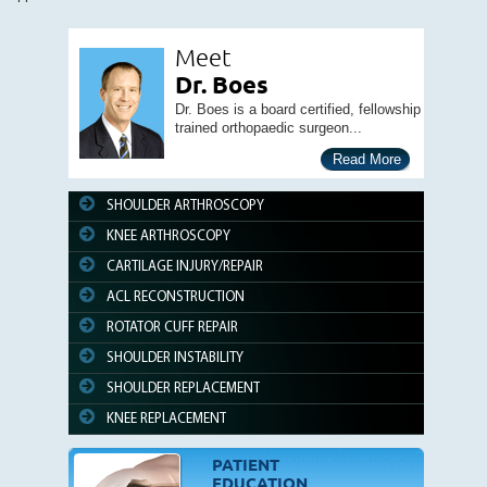
Meet
Dr. Boes
Dr. Boes is a board certified, fellowship
trained orthopaedic surgeon...
Read More
SHOULDER ARTHROSCOPY
KNEE ARTHROSCOPY
CARTILAGE INJURY/REPAIR
ACL RECONSTRUCTION
ROTATOR CUFF REPAIR
SHOULDER INSTABILITY
SHOULDER REPLACEMENT
KNEE REPLACEMENT
PATIENT
EDUCATION