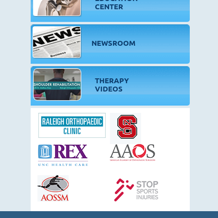
CENTER
NEWSROOM
THERAPY
VIDEOS