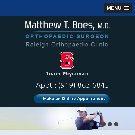
MENU
Appt : (919) 863-6845
Make an Online Appointment