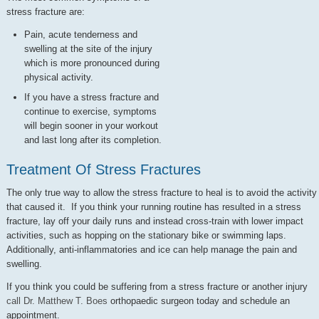
stress fracture are:
Pain, acute tenderness and
swelling at the site of the injury
which is more pronounced during
physical activity.
If you have a stress fracture and
continue to exercise, symptoms
will begin sooner in your workout
and last long after its completion.
Treatment Of Stress Fractures
The only true way to allow the stress fracture to heal is to avoid the activity
that caused it. If you think your running routine has resulted in a stress
fracture, lay off your daily runs and instead cross-train with lower impact
activities, such as hopping on the stationary bike or swimming laps.
Additionally, anti-inflammatories and ice can help manage the pain and
swelling.
If you think you could be suffering from a stress fracture or another injury
call Dr. Matthew T. Boes
orthopaedic surgeon today and schedule an
appointment.