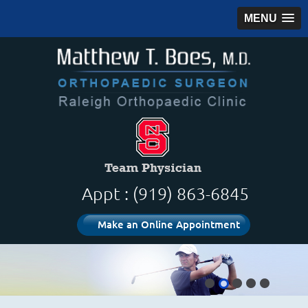
MENU
Appt : (919) 863-6845
Make an Online Appointment