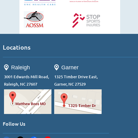
Locations
Raleigh
Garner
3001 Edwards Mill Road,
1325 Timber Drive East,
Raleigh, NC 27607
Garner, NC 27529
Follow Us