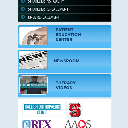
SHOULDER INSTABILITY
SHOULDER REPLACEMENT
KNEE REPLACEMENT
PATIENT
EDUCATION
CENTER
NEWSROOM
THERAPY
VIDEOS