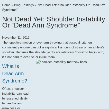
Home
»
Blog-Postings
»
Not Dead Yet: Shoulder Instability Or “Dead Arm
Syndrome”
Not Dead Yet: Shoulder Instability
Or “Dead Arm Syndrome”
November 11, 2013
The repetitive motion of over-arm throwing that baseball pitchers
consistently endure can put a significant amount of strain on an athlete’s
shoulder. Because the shoulder joints are relatively “loose” to begin with,
it’s not hard to overuse or injure them.
What Is
Dead Arm
Syndrome?
Often, shoulder
instability can lead
to lessened ability
to use the arm,
weakness or