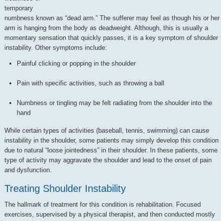
temporary
numbness known as “dead arm.” The sufferer may feel as though his or her
arm is hanging from the body as deadweight. Although, this is usually a
momentary sensation that quickly passes, it is a key symptom of shoulder
instability. Other symptoms include:
Painful clicking or popping in the shoulder
Pain with specific activities, such as throwing a ball
Numbness or tingling may be felt radiating from the shoulder into the
hand
While certain types of activities (baseball, tennis, swimming) can cause
instability in the shoulder, some patients may simply develop this condition
due to natural “loose jointedness” in their shoulder. In these patients, some
type of activity may aggravate the shoulder and lead to the onset of pain
and dysfunction.
Treating Shoulder Instability
The hallmark of treatment for this condition is rehabilitation. Focused
exercises, supervised by a physical therapist, and then conducted mostly