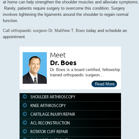
at home can help strengthen the shoulder muscles and alleviate symptoms.
Rarely, patients require surgery to overcome this condition. Surgery
involves tightening the ligaments around the shoulder to regain normal
function.
Call orthopaedic surgeon Dr. Matthew T. Boes
today and schedule an
appointment.
Meet
Dr. Boes
Dr. Boes is a board certified, fellowship
trained orthopaedic surgeon...
Read More
SHOULDER ARTHROSCOPY
KNEE ARTHROSCOPY
CARTILAGE INJURY/REPAIR
ACL RECONSTRUCTION
ROTATOR CUFF REPAIR