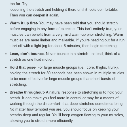
too far. Try
loosening the stretch and holding it there until it feels comfortable.
Then you can deepen it again.
Warm it up first-
You may have been told that you should stretch
before engaging in any form of exercise. This isn’t entirely true; your
muscles can benefit from a very mild warm-up prior stretching. Warm
muscles are more limber and malleable. If you’re heading out for a run,
start off with a light jog for about 5 minutes, then begin stretching.
Lean, don’t bounce-
Never bounce in a stretch. Instead, think of a
stretch as one fluid motion.
Hold that pose-
For large muscle groups (i.e., core, thighs, trunk),
holding the stretch for 30 seconds has been shown in multiple studies
to be more effective for large muscle groups than short bursts of
stretching.
Breathe throughout-
A natural response to stretching is to hold your
breath. It can make you feel more in control or may be a means of
working through the discomfort that deep stretches sometimes bring.
No matter how tempted you are, you should focus on keeping your
breaths deep and regular. You’ll keep oxygen flowing to your muscles,
allowing you to stretch more efficiently.