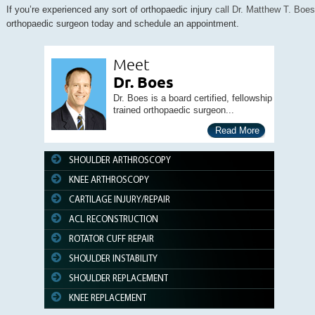
If you’re experienced any sort of orthopaedic injury
call Dr. Matthew T. Boes
orthopaedic surgeon today and schedule an appointment.
Meet
Dr. Boes
Dr. Boes is a board certified, fellowship
trained orthopaedic surgeon...
Read More
SHOULDER ARTHROSCOPY
KNEE ARTHROSCOPY
CARTILAGE INJURY/REPAIR
ACL RECONSTRUCTION
ROTATOR CUFF REPAIR
SHOULDER INSTABILITY
SHOULDER REPLACEMENT
KNEE REPLACEMENT