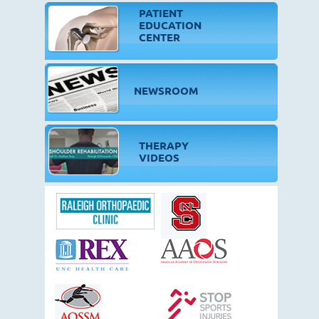
PATIENT
EDUCATION
CENTER
NEWSROOM
THERAPY
VIDEOS