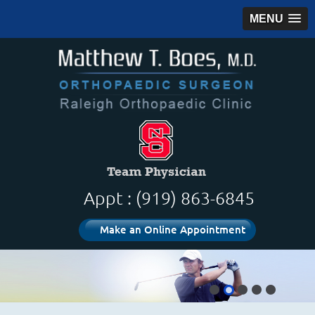
MENU
Appt : (919) 863-6845
Make an Online Appointment