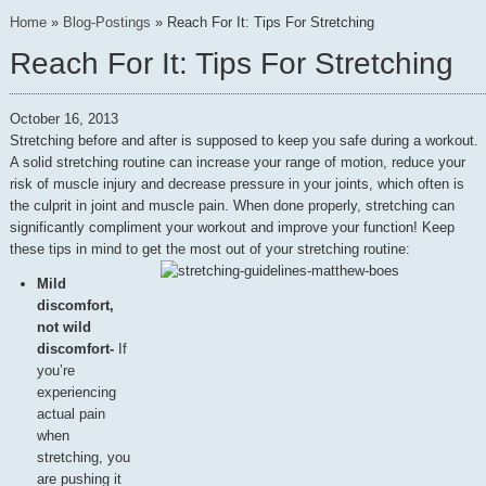
Home
»
Blog-Postings
»
Reach For It: Tips For Stretching
Reach For It: Tips For Stretching
October 16, 2013
Stretching before and after is supposed to keep you safe during a workout.
A solid stretching routine can increase your range of motion, reduce your
risk of muscle injury and decrease pressure in your joints, which often is
the culprit in joint and muscle pain. When done properly, stretching can
significantly compliment your workout and improve your function! Keep
these tips in mind to get the most out of your stretching routine:
Mild
discomfort,
not wild
discomfort-
If
you’re
experiencing
actual pain
when
stretching, you
are pushing it