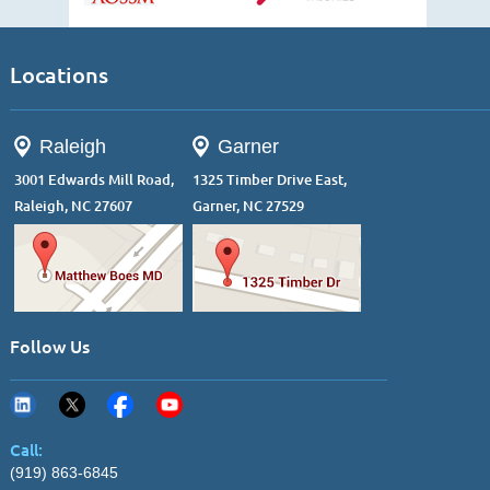
Locations
Raleigh
Garner
3001 Edwards Mill Road,
1325 Timber Drive East,
Raleigh, NC 27607
Garner, NC 27529
Follow Us
Call:
(919) 863-6845