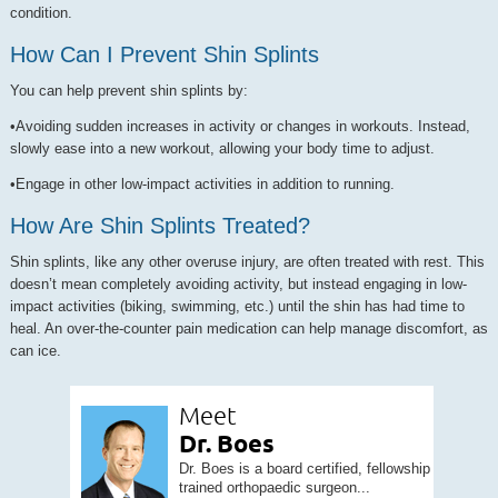
condition.
How Can I Prevent Shin Splints
You can help prevent shin splints by:
•Avoiding sudden increases in activity or changes in workouts. Instead,
slowly ease into a new workout, allowing your body time to adjust.
•Engage in other low-impact activities in addition to running.
How Are Shin Splints Treated?
Shin splints, like any other overuse injury, are often treated with rest. This
doesn’t mean completely avoiding activity, but instead engaging in low-
impact activities (biking, swimming, etc.) until the shin has had time to
heal. An over-the-counter pain medication can help manage discomfort, as
can ice.
Meet
Dr. Boes
Dr. Boes is a board certified, fellowship
trained orthopaedic surgeon...