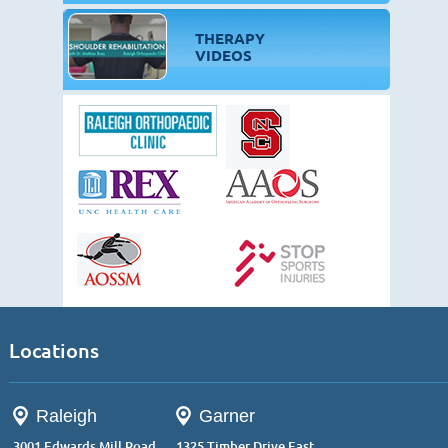
THERAPY
VIDEOS
Locations
Raleigh
Garner
3001 Edwards Mill Road,
1325 Timber Drive East,