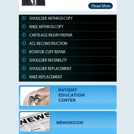
Read More
SHOULDER ARTHROSCOPY
KNEE ARTHROSCOPY
CARTILAGE INJURY/REPAIR
ACL RECONSTRUCTION
ROTATOR CUFF REPAIR
SHOULDER INSTABILITY
SHOULDER REPLACEMENT
KNEE REPLACEMENT
PATIENT
EDUCATION
CENTER
NEWSROOM