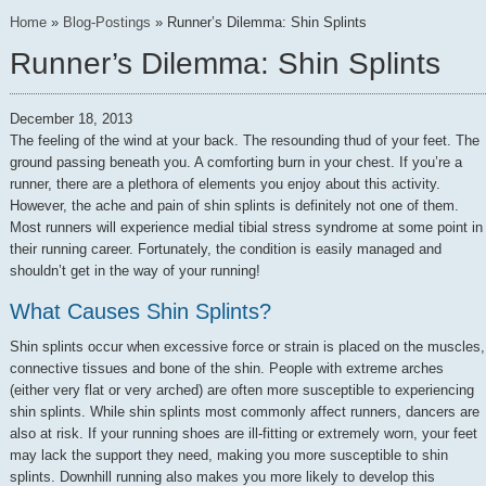
Home
»
Blog-Postings
»
Runner’s Dilemma: Shin Splints
Runner’s Dilemma: Shin Splints
December 18, 2013
The feeling of the wind at your back. The resounding thud of your feet. The
ground passing beneath you. A comforting burn in your chest. If you’re a
runner, there are a plethora of elements you enjoy about this activity.
However, the ache and pain of shin splints is definitely not one of them.
Most runners will experience medial tibial stress syndrome at some point in
their running career. Fortunately, the condition is easily managed and
shouldn’t get in the way of your running!
What Causes Shin Splints?
Shin splints occur when excessive force or strain is placed on the muscles,
connective tissues and bone of the shin. People with extreme arches
(either very flat or very arched) are often more susceptible to experiencing
shin splints. While shin splints most commonly affect runners, dancers are
also at risk. If your running shoes are ill-fitting or extremely worn, your feet
may lack the support they need, making you more susceptible to shin
splints. Downhill running also makes you more likely to develop this