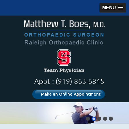
MENU
Appt : (919) 863-6845
Make an Online Appointment