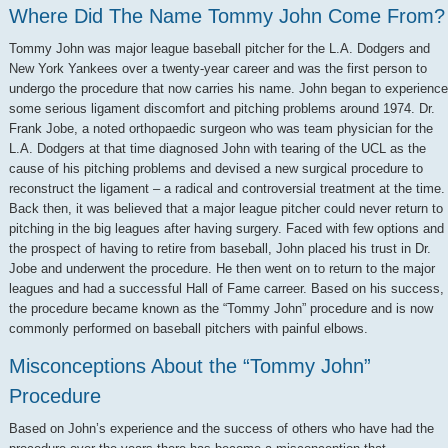
Where Did The Name Tommy John Come From?
Tommy John was major league baseball pitcher for the L.A. Dodgers and
New York Yankees over a twenty-year career and was the first person to
undergo the procedure that now carries his name. John began to experience
some serious ligament discomfort and pitching problems around 1974. Dr.
Frank Jobe, a noted orthopaedic surgeon who was team physician for the
L.A. Dodgers at that time diagnosed John with tearing of the UCL as the
cause of his pitching problems and devised a new surgical procedure to
reconstruct the ligament – a radical and controversial treatment at the time.
Back then, it was believed that a major league pitcher could never return to
pitching in the big leagues after having surgery. Faced with few options and
the prospect of having to retire from baseball, John placed his trust in Dr.
Jobe and underwent the procedure. He then went on to return to the major
leagues and had a successful Hall of Fame carreer. Based on his success,
the procedure became known as the “Tommy John” procedure and is now
commonly performed on baseball pitchers with painful elbows.
Misconceptions About the “Tommy John”
Procedure
Based on John’s experience and the success of others who have had the