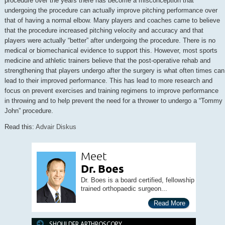
procedure over the years there has become a misconception that
undergoing the procedure can actually improve pitching performance over
that of having a normal elbow. Many players and coaches came to believe
that the procedure increased pitching velocity and accuracy and that
players were actually “better” after undergoing the procedure. There is no
medical or biomechanical evidence to support this. However, most sports
medicine and athletic trainers believe that the post-operative rehab and
strengthening that players undergo after the surgery is what often times can
lead to their improved performance. This has lead to more research and
focus on prevent exercises and training regimens to improve performance
in throwing and to help prevent the need for a thrower to undergo a “Tommy
John” procedure.
Read this:
Advair Diskus
Meet
Dr. Boes
Dr. Boes is a board certified, fellowship
trained orthopaedic surgeon...
Read More
SHOULDER ARTHROSCOPY