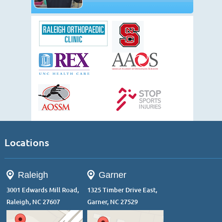
Locations
Raleigh
Garner
3001 Edwards Mill Road,
1325 Timber Drive East,
Raleigh, NC 27607
Garner, NC 27529