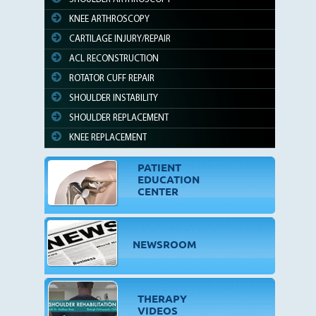
KNEE ARTHROSCOPY
CARTILAGE INJURY/REPAIR
ACL RECONSTRUCTION
ROTATOR CUFF REPAIR
SHOULDER INSTABILITY
SHOULDER REPLACEMENT
KNEE REPLACEMENT
PATIENT
EDUCATION
CENTER
NEWSROOM
THERAPY
VIDEOS