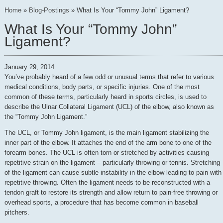
Home
»
Blog-Postings
»
What Is Your “Tommy John” Ligament?
What Is Your “Tommy John”
Ligament?
January 29, 2014
You’ve probably heard of a few odd or unusual terms that refer to various
medical conditions, body parts, or specific injuries. One of the most
common of these terms, particularly heard in sports circles, is used to
describe the Ulnar Collateral Ligament (UCL) of the elbow, also known as
the “Tommy John Ligament.”
The UCL, or Tommy John ligament, is the main ligament stabilizing the
inner part of the elbow. It attaches the end of the arm bone to one of the
forearm bones. The UCL is often torn or stretched by activities causing
repetitive strain on the ligament – particularly throwing or tennis. Stretching
of the ligament can cause subtle instability in the elbow leading to pain with
repetitive throwing. Often the ligament needs to be reconstructed with a
tendon graft to restore its strength and allow return to pain-free throwing or
overhead sports, a procedure that has become common in baseball
pitchers.