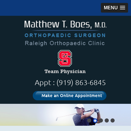
MENU
Appt : (919) 863-6845
Make an Online Appointment